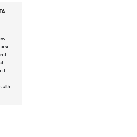
TA
icy
ourse
ent
al
and
ealth