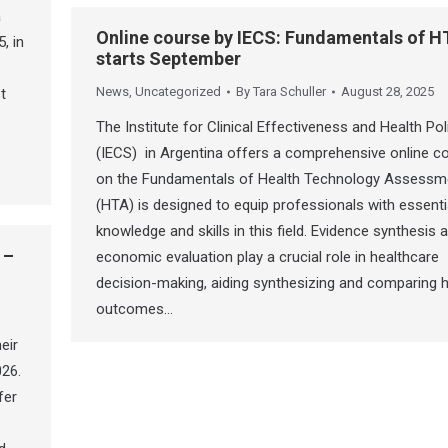
a
Online course by IECS: Fundamentals of H
, in
starts September
News
,
Uncategorized
By
Tara Schuller
August 28, 2025
t
The Institute for Clinical Effectiveness and Health Pol
(IECS) in Argentina offers a comprehensive online c
on the Fundamentals of Health Technology Assessm
(HTA) is designed to equip professionals with essenti
knowledge and skills in this field. Evidence synthesis 
 –
economic evaluation play a crucial role in healthcare
decision-making, aiding synthesizing and comparing h
outcomes…
eir
026.
fer