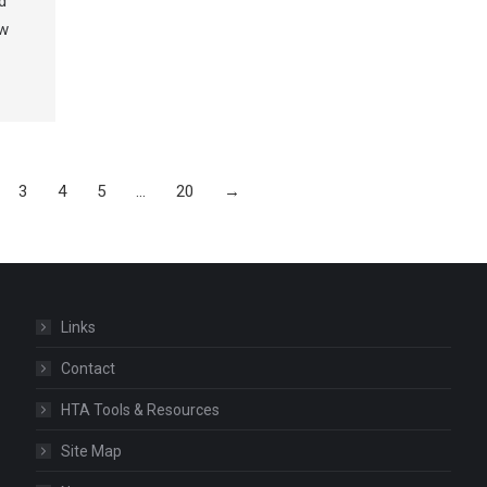
d
ow
3
4
5
…
20
→
Links
Contact
HTA Tools & Resources
Site Map