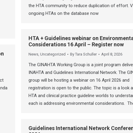
the HTA community to reduce duplication of effort. V
ongoing HTAs on the database now
HTA + Guidelines webinar on Environmenta
Considerations 16 April – Register now
on
News
,
Uncategorized
By
Tara Schuller
April 8, 2026
The GINAHTA Working Group is a joint program delive
INAHTA and Guidelines International Network. The G
ct
group will be hosting a webinar on 16 April 2026 and
anda
registration is open to the public. The topic is a look
HTA and clinical practice guideline worlds to underst
each is addressing environmental considerations. T
Guidelines International Network Confere