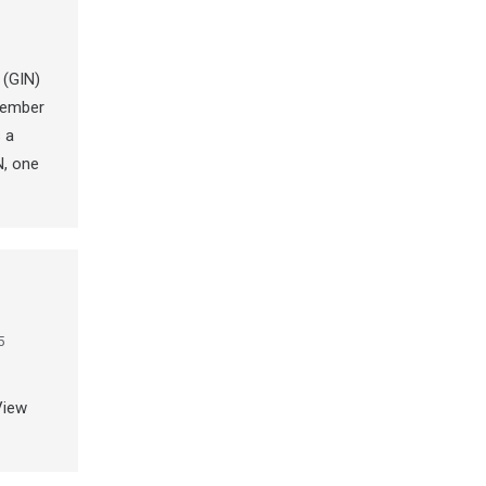
 (GIN)
tember
 a
N, one
5
View