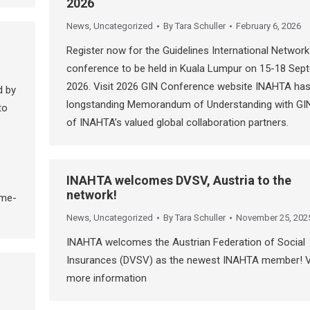
2026
News
,
Uncategorized
By
Tara Schuller
February 6, 2026
Register now for the Guidelines International Network
conference to be held in Kuala Lumpur on 15-18 Sep
2026. Visit 2026 GIN Conference website INAHTA has
d by
longstanding Memorandum of Understanding with GI
to
of INAHTA’s valued global collaboration partners.
INAHTA welcomes DVSV, Austria to the
network!
ime-
News
,
Uncategorized
By
Tara Schuller
November 25, 202
INAHTA welcomes the Austrian Federation of Social
Insurances (DVSV) as the newest INAHTA member! 
more information