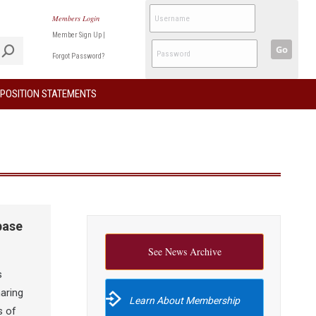
Members Login
Member Sign Up
|
Go
Forgot Password?
POSITION STATEMENTS
base
See News Archive
s
aring
Learn About Membership
s of