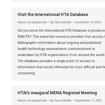
Visit the International HTA Database
News
,
Uncategorized
By
Tara Schuller
December 19, 2025
Did you know the International HTA Database is produce
INAHTA? This important resource provides free access 
bibliographic information about ongoing and published
health technology assessments commissioned or
undertaken by HTA organizations from around the world.
The database provides a single point of access to
information that would otherwise be more difficult and t
consuming…
HTAi’s inaugural MENA Regional Meeting
News
,
Uncategorized
By
Tara Schuller
September 11, 2025