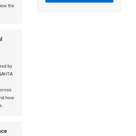
iew the
l
red by
INAHTA
 across
and how
he…
nce