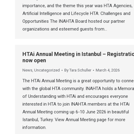
importance, and the theme this year was HTA Agencies,
Artificial Intelligence and Lifecycle HTA: Challenges and
Opportunities The INAHTA Board hosted our partner
organizations and esteemed guests from…
HTAi Annual Meeting in Istanbul – Registrati
now open
News
,
Uncategorized
By
Tara Schuller
March 4, 2026
The HTAi Annual Meeting is a great opportunity to conne
with the global HTA community. INAHTA holds a Memor
of Understanding with HTAi and encourages everyone
interested in HTA to join INAHTA members at the HTAi
Annual Meeting coming up 6-10 June 2026 in beautiful
Istanbul, Turkey. View Annual Meeting page for more
information.