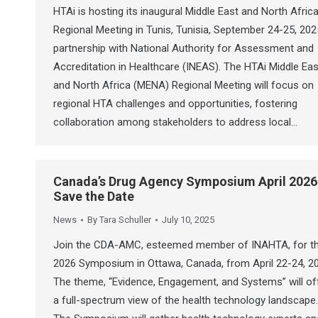
HTAi is hosting its inaugural Middle East and North Afric
Regional Meeting in Tunis, Tunisia, September 24-25, 2025
partnership with National Authority for Assessment and
Accreditation in Healthcare (INEAS). The HTAi Middle Eas
and North Africa (MENA) Regional Meeting will focus on
regional HTA challenges and opportunities, fostering
collaboration among stakeholders to address local…
Canada’s Drug Agency Symposium April 2026
Save the Date
News
By
Tara Schuller
July 10, 2025
Join the CDA-AMC, esteemed member of INAHTA, for th
2026 Symposium in Ottawa, Canada, from April 22-24, 2
The theme, “Evidence, Engagement, and Systems” will of
a full-spectrum view of the health technology landscape.