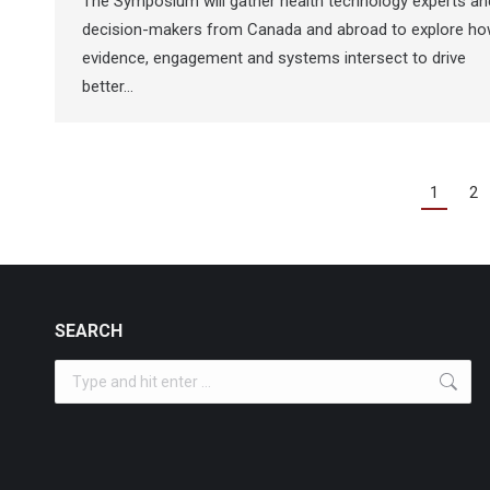
The Symposium will gather health technology experts an
decision-makers from Canada and abroad to explore h
evidence, engagement and systems intersect to drive
better…
1
2
SEARCH
Search: