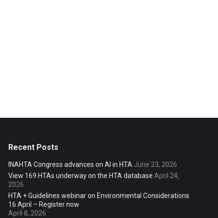
Recent Posts
INAHTA Congress advances on AI in HTA
June 23, 2026
View 169 HTAs underway on the HTA database
April 24,
2026
HTA + Guidelines webinar on Environmental Considerations
16 April – Register now
April 8, 2026