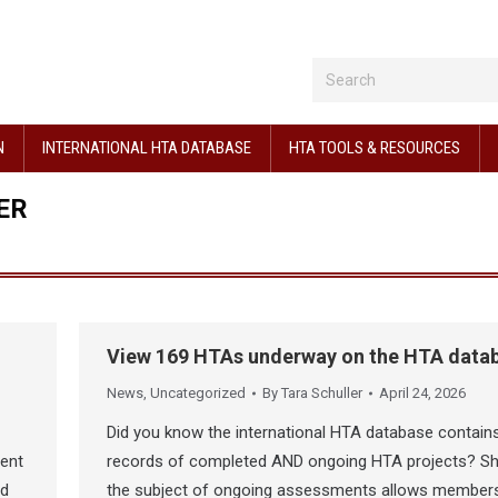
N
INTERNATIONAL HTA DATABASE
HTA TOOLS & RESOURCES
ER
View 169 HTAs underway on the HTA data
News
,
Uncategorized
By
Tara Schuller
April 24, 2026
Did you know the international HTA database contain
nent
records of completed AND ongoing HTA projects? Sh
ed
the subject of ongoing assessments allows member