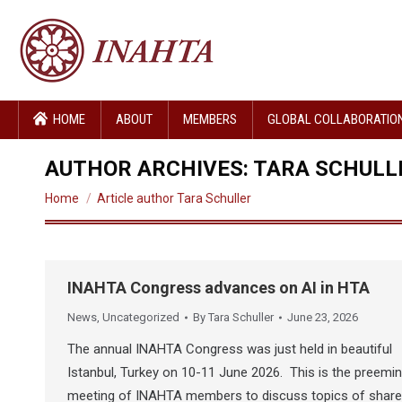
HOME
ABOUT
MEMBERS
GLOBAL COLLABORATIO
AUTHOR ARCHIVES:
TARA SCHULL
You are here:
Home
Article author Tara Schuller
INAHTA Congress advances on AI in HTA
News
,
Uncategorized
By
Tara Schuller
June 23, 2026
The annual INAHTA Congress was just held in beautiful
Istanbul, Turkey on 10-11 June 2026. This is the preemi
meeting of INAHTA members to discuss topics of shar