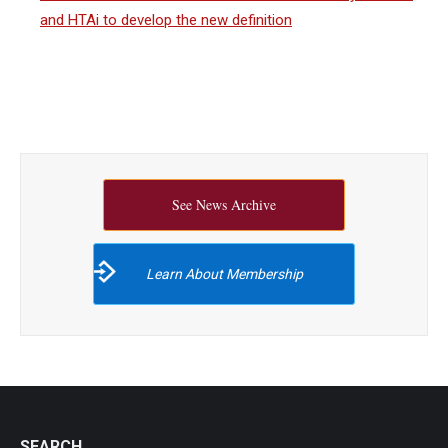
and HTAi to develop the new definition
See News Archive
Learn About Membership
SEARCH