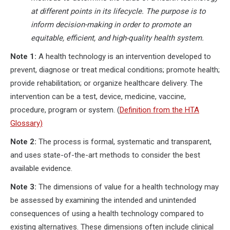
at different points in its lifecycle. The purpose is to
inform decision-making in order to promote an
equitable, efficient, and high-quality health system.
Note 1:
A health technology is an intervention developed to
prevent, diagnose or treat medical conditions; promote health;
provide rehabilitation; or organize healthcare delivery. The
intervention can be a test, device, medicine, vaccine,
procedure, program or system. (
Definition from the HTA
Glossary)
Note 2:
The process is formal, systematic and transparent,
and uses state-of-the-art methods to consider the best
available evidence.
Note 3:
The dimensions of value for a health technology may
be assessed by examining the intended and unintended
consequences of using a health technology compared to
existing alternatives. These dimensions often include clinical