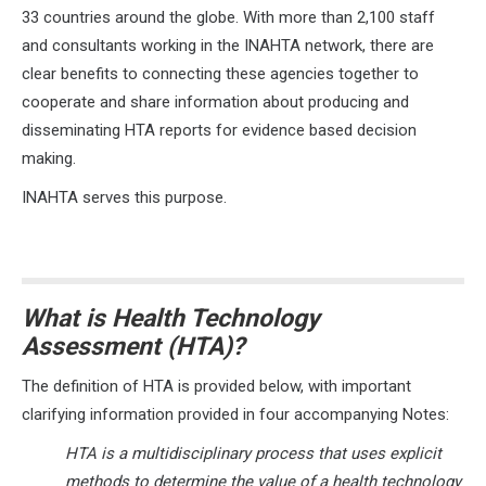
33 countries around the globe. With more than 2,100 staff
and consultants working in the INAHTA network, there are
clear benefits to connecting these agencies together to
cooperate and share information about producing and
disseminating HTA reports for evidence based decision
making.
INAHTA serves this purpose.
What is Health Technology
Assessment (HTA)?
The definition of HTA is provided below, with important
clarifying information provided in four accompanying Notes:
HTA is a multidisciplinary process that uses explicit
methods to determine the value of a health technology