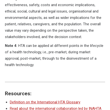
effectiveness, safety, costs and economic implications,
ethical, social, cultural and legal issues, organisational and
environmental aspects, as well as wider implications for the
patient, relatives, caregivers, and the population. The overall
value may vary depending on the perspective taken, the
stakeholders involved, and the decision context.
Note 4
: HTA can be applied at different points in the lifecycle
of a health technology, i.e., pre-market, during market
approval, post-market, through to the disinvestment of a
health technology.
Resources:
Definition on the International HTA Glossary
Read about the international collaboration led by INAHTA