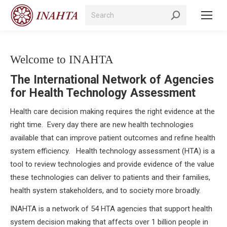
Search:
Welcome to INAHTA
The International Network of Agencies
for Health Technology Assessment
Health care decision making requires the right evidence at the
right time. Every day there are new health technologies
available that can improve patient outcomes and refine health
system efficiency. Health technology assessment (HTA) is a
tool to review technologies and provide evidence of the value
these technologies can deliver to patients and their families,
health system stakeholders, and to society more broadly.
INAHTA is a network of 54 HTA agencies that support health
system decision making that affects over 1 billion people in