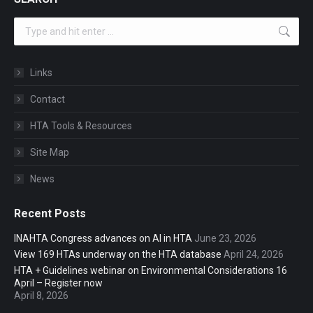
Search:
Links
Contact
HTA Tools & Resources
Site Map
News
Recent Posts
INAHTA Congress advances on AI in HTA
June 23, 2026
View 169 HTAs underway on the HTA database
April 24, 2026
HTA + Guidelines webinar on Environmental Considerations 16
April – Register now
April 8, 2026