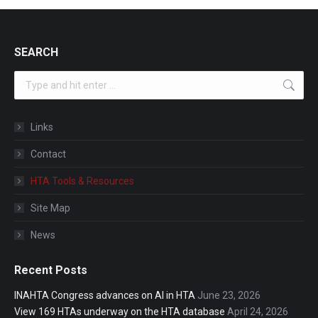
SEARCH
Search:
Links
Contact
HTA Tools & Resources
Site Map
News
Recent Posts
INAHTA Congress advances on AI in HTA
June 23, 2026
View 169 HTAs underway on the HTA database
April 24, 2026