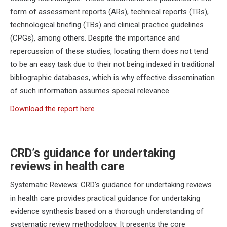
form of assessment reports (ARs), technical reports (TRs),
technological briefing (TBs) and clinical practice guidelines
(CPGs), among others. Despite the importance and
repercussion of these studies, locating them does not tend
to be an easy task due to their not being indexed in traditional
bibliographic databases, which is why effective dissemination
of such information assumes special relevance.
Download the report here
CRD’s guidance for undertaking
reviews in health care
Systematic Reviews: CRD’s guidance for undertaking reviews
in health care provides practical guidance for undertaking
evidence synthesis based on a thorough understanding of
systematic review methodology. It presents the core