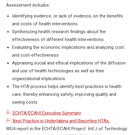
Assessment includes:
Identifying evidence, or lack of evidence, on the benefits
and costs of health interventions
Synthesizing health research findings about the
effectiveness of different health interventions
Evaluating the economic implications and analyzing cost
and cost-effectiveness
Appraising social and ethical implications of the diffusion
and use of health technologies as well as their
organizational implications
The HTA process helps identify best practices in health
care, thereby enhancing safety, improving quality and
saving costs.
ECHTA/ECAHI Executive Summary
Best Practice in Undertaking and Reporting HTAs.
WG4 report in the ECHTA/ECAHI Project. Intl J of Technology