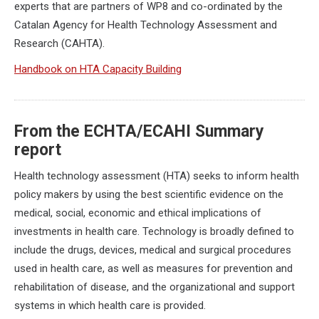
experts that are partners of WP8 and co-ordinated by the
Catalan Agency for Health Technology Assessment and
Research (CAHTA).
Handbook on HTA Capacity Building
From the ECHTA/ECAHI Summary
report
Health technology assessment (HTA) seeks to inform health
policy makers by using the best scientific evidence on the
medical, social, economic and ethical implications of
investments in health care. Technology is broadly defined to
include the drugs, devices, medical and surgical procedures
used in health care, as well as measures for prevention and
rehabilitation of disease, and the organizational and support
systems in which health care is provided.