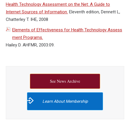
Health Technology Assessment on the Net: A Guide to
Internet Sources of Information.
Eleventh edition, Dennett L,
Chatterley T. IHE, 2008
Elements of Effectiveness for Health Technology Assess
ment Programs.
Hailey D. AHFMR, 2003:09.
See News Archive
Learn About Membership