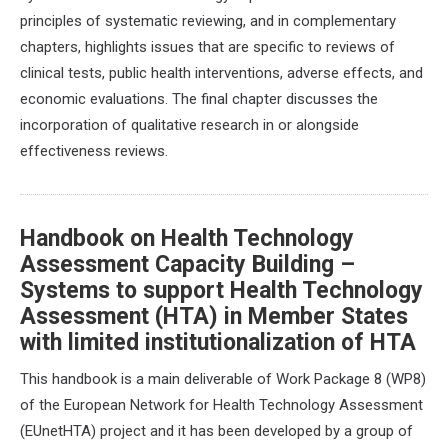
principles of systematic reviewing, and in complementary
chapters, highlights issues that are specific to reviews of
clinical tests, public health interventions, adverse effects, and
economic evaluations. The final chapter discusses the
incorporation of qualitative research in or alongside
effectiveness reviews.
Handbook on Health Technology
Assessment Capacity Building –
Systems to support Health Technology
Assessment (HTA) in Member States
with limited institutionalization of HTA
This handbook is a main deliverable of Work Package 8 (WP8)
of the European Network for Health Technology Assessment
(EUnetHTA) project and it has been developed by a group of