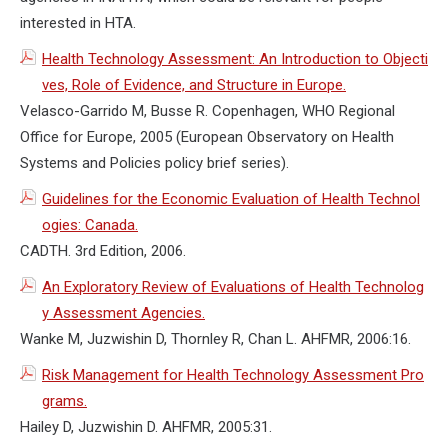
interested in HTA.
Health Technology Assessment: An Introduction to Objecti
ves, Role of Evidence, and Structure in Europe.
Velasco-Garrido M, Busse R. Copenhagen, WHO Regional
Office for Europe, 2005 (European Observatory on Health
Systems and Policies policy brief series).
Guidelines for the Economic Evaluation of Health Technol
ogies: Canada.
CADTH. 3rd Edition, 2006.
An Exploratory Review of Evaluations of Health Technolog
y Assessment Agencies.
Wanke M, Juzwishin D, Thornley R, Chan L. AHFMR, 2006:16.
Risk Management for Health Technology Assessment Pro
grams.
Hailey D, Juzwishin D. AHFMR, 2005:31.