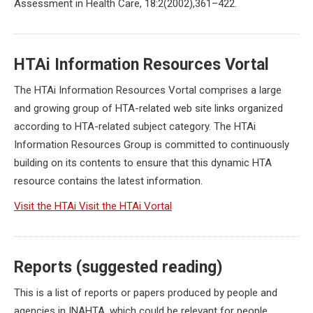
Assessment in Health Care, 18:2(2002),361–422.
HTAi Information Resources Vortal
The HTAi Information Resources Vortal comprises a large
and growing group of HTA-related web site links organized
according to HTA-related subject category. The HTAi
Information Resources Group is committed to continuously
building on its contents to ensure that this dynamic HTA
resource contains the latest information.
Visit the HTAi Visit the HTAi Vortal
Reports (suggested reading)
This is a list of reports or papers produced by people and
agencies in INAHTA, which could be relevant for people