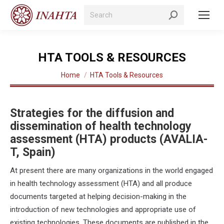
Search:
HTA TOOLS & RESOURCES
You are here:
Home
HTA Tools & Resources
Strategies for the diffusion and
dissemination of health technology
assessment (HTA) products (AVALIA-
T, Spain)
At present there are many organizations in the world engaged
in health technology assessment (HTA) and all produce
documents targeted at helping decision-making in the
introduction of new technologies and appropriate use of
existing technologies. These documents are published in the