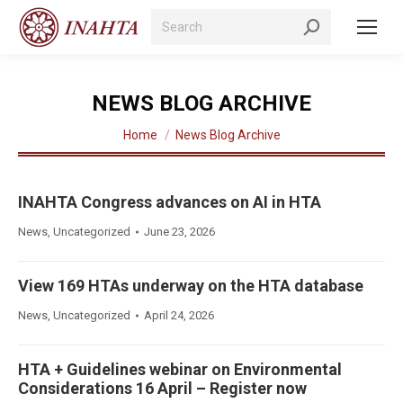
Search:
NEWS BLOG ARCHIVE
You are here:
Home
News Blog Archive
INAHTA Congress advances on AI in HTA
News
,
Uncategorized
June 23, 2026
View 169 HTAs underway on the HTA database
News
,
Uncategorized
April 24, 2026
HTA + Guidelines webinar on Environmental
Considerations 16 April – Register now