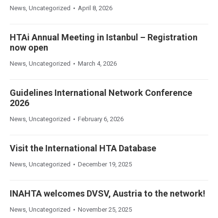
News
,
Uncategorized
April 8, 2026
HTAi Annual Meeting in Istanbul – Registration
now open
News
,
Uncategorized
March 4, 2026
Guidelines International Network Conference
2026
News
,
Uncategorized
February 6, 2026
Visit the International HTA Database
News
,
Uncategorized
December 19, 2025
INAHTA welcomes DVSV, Austria to the network!
News
,
Uncategorized
November 25, 2025