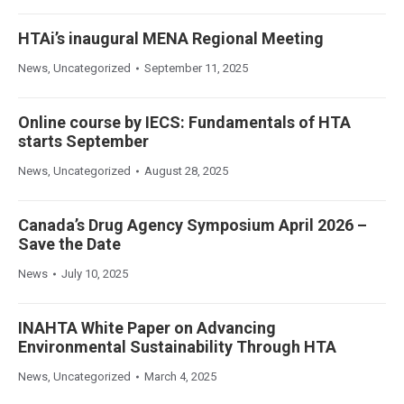
HTAi’s inaugural MENA Regional Meeting
News
,
Uncategorized
September 11, 2025
Online course by IECS: Fundamentals of HTA
starts September
News
,
Uncategorized
August 28, 2025
Canada’s Drug Agency Symposium April 2026 –
Save the Date
News
July 10, 2025
INAHTA White Paper on Advancing
Environmental Sustainability Through HTA
News
,
Uncategorized
March 4, 2025