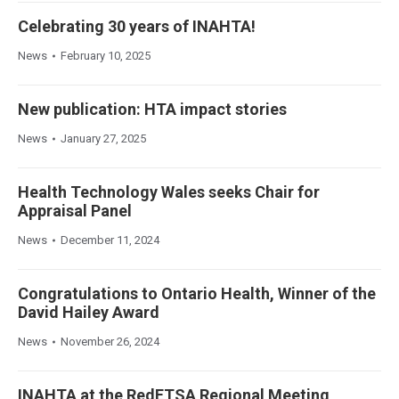
Celebrating 30 years of INAHTA!
News
February 10, 2025
New publication: HTA impact stories
News
January 27, 2025
Health Technology Wales seeks Chair for
Appraisal Panel
News
December 11, 2024
Congratulations to Ontario Health, Winner of the
David Hailey Award
News
November 26, 2024
INAHTA at the RedETSA Regional Meeting