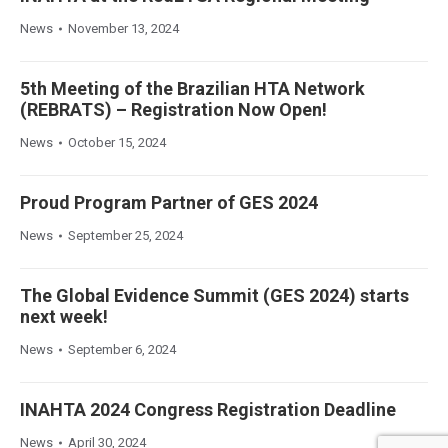
News
November 13, 2024
5th Meeting of the Brazilian HTA Network
(REBRATS) – Registration Now Open!
News
October 15, 2024
Proud Program Partner of GES 2024
News
September 25, 2024
The Global Evidence Summit (GES 2024) starts
next week!
News
September 6, 2024
INAHTA 2024 Congress Registration Deadline
News
April 30, 2024