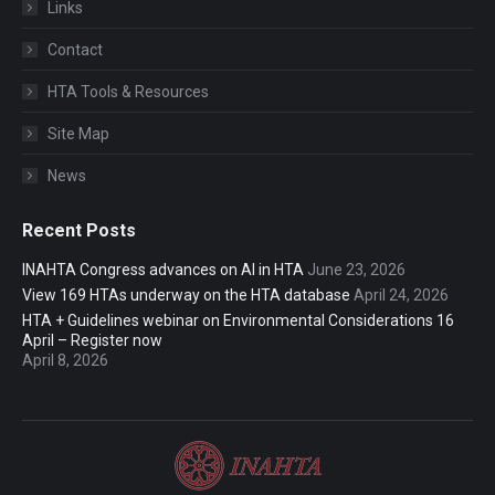
Links
Contact
HTA Tools & Resources
Site Map
News
Recent Posts
INAHTA Congress advances on AI in HTA
June 23, 2026
View 169 HTAs underway on the HTA database
April 24, 2026
HTA + Guidelines webinar on Environmental Considerations 16
April – Register now
April 8, 2026