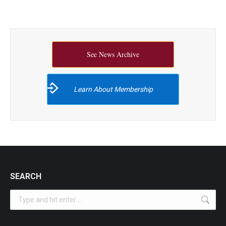
See News Archive
Learn About Membership
SEARCH
Search: