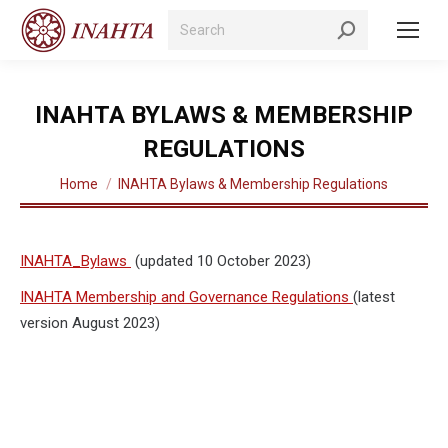
Search:
INAHTA BYLAWS & MEMBERSHIP
REGULATIONS
You are here:
Home
INAHTA Bylaws & Membership Regulations
INAHTA_Bylaws
(updated 10 October 2023)
INAHTA Membership and Governance Regulations
(latest
version August 2023)