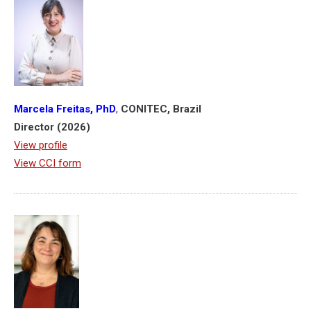
Marcela Freitas, PhD
,
CONITEC, Brazil
Director (2026)
View profile
View CCI form