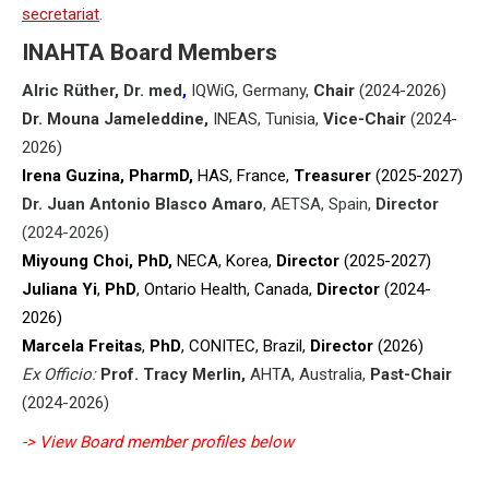
secretariat
.
INAHTA Board Members
Alric
Rüther
, Dr. med
,
IQWiG, Germany,
Chair
(2024-2026)
Dr. Mouna Jameleddine,
INEAS, Tunisia,
Vice-Chair
(2024-
2026)
Irena Guzina, PharmD,
HAS, France
,
Treasurer
(2025-2027)
Dr. Juan Antonio Blasco Amaro
, AETSA, Spain,
Director
(2024-2026)
Miyoung Choi, PhD,
NECA, Korea
,
Director
(2025-2027)
Juliana Yi
,
PhD
, Ontario Health, Canada,
Director
(2024-
2026)
Marcela Freitas
,
PhD
, CONITEC, Brazil,
Director
(2026)
Ex Officio:
Prof. Tracy Merlin,
AHTA, Australia,
Past-Chair
(2024-2026)
-> View Board member profiles below