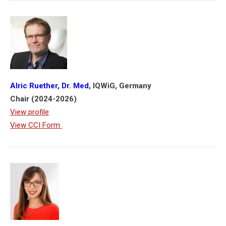
Alric
Ruether
, Dr. Med
, IQWiG, Germany
Chair (2024-2026)
View profile
View CCI Form