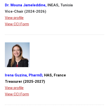
Dr. Mouna Jameleddine,
INEAS, Tunisia
Vice-Chair (2024-2026)
View profile
View CCI Form
Irena Guzina, PharmD,
HAS, France
Treasurer (2025-2027)
View profile
View CCI Form