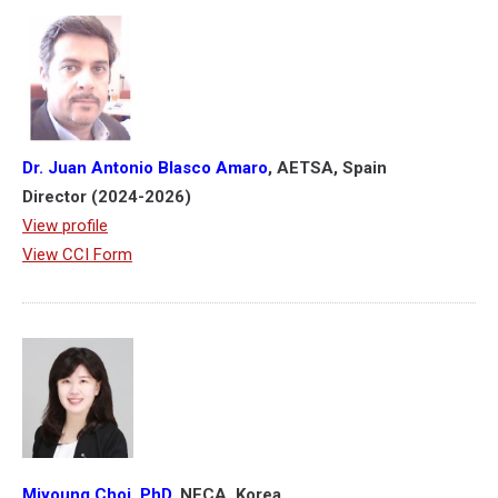
Dr. Juan Antonio Blasco Amaro
, AETSA, Spain
Director (2024-2026)
View profile
View CCI Form
Miyoung Choi, PhD,
NECA, Korea