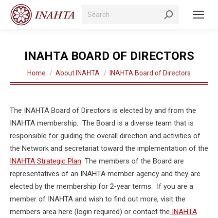
Search:
INAHTA BOARD OF DIRECTORS
You are here:
Home
About INAHTA
INAHTA Board of Directors
The INAHTA Board of Directors is elected by and from the
INAHTA membership. The Board is a diverse team that is
responsible for guiding the overall direction and activities of
the Network and secretariat toward the implementation of the
INAHTA Strategic Plan
. The members of the Board are
representatives of an INAHTA member agency and they are
elected by the membership for 2-year terms. If you are a
member of INAHTA and wish to find out more, visit the
members area here (login required) or contact the
INAHTA