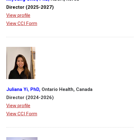
Director (2025-2027)
View profile
View CCI Form
Juliana Yi
,
PhD,
Ontario Health, Canada
Director (2024-2026)
View profile
View CCI Form