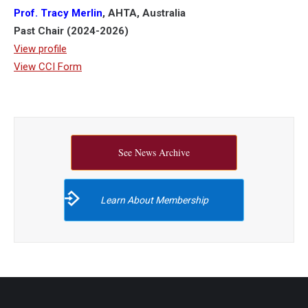
Prof. Tracy Merlin
, AHTA, Australia
Past Chair (2024-2026)
View profile
View CCI Form
See News Archive
Learn About Membership