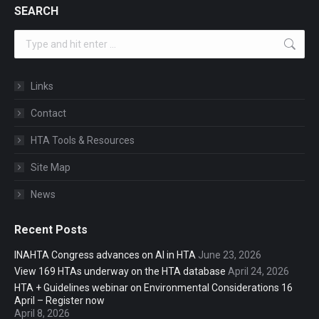
SEARCH
Search:
Links
Contact
HTA Tools & Resources
Site Map
News
Recent Posts
INAHTA Congress advances on AI in HTA
June 23, 2026
View 169 HTAs underway on the HTA database
April 24, 2026
HTA + Guidelines webinar on Environmental Considerations 16
April – Register now
April 8, 2026