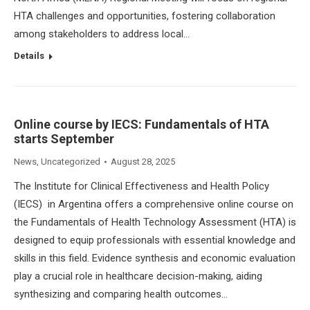
HTA challenges and opportunities, fostering collaboration
among stakeholders to address local…
Details
Online course by IECS: Fundamentals of HTA
starts September
News
,
Uncategorized
August 28, 2025
The Institute for Clinical Effectiveness and Health Policy
(IECS) in Argentina offers a comprehensive online course on
the Fundamentals of Health Technology Assessment (HTA) is
designed to equip professionals with essential knowledge and
skills in this field. Evidence synthesis and economic evaluation
play a crucial role in healthcare decision-making, aiding
synthesizing and comparing health outcomes…