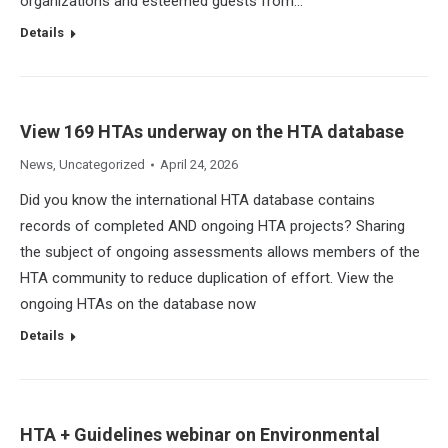
organizations and esteemed guests from…
Details
View 169 HTAs underway on the HTA database
News
,
Uncategorized
April 24, 2026
Did you know the international HTA database contains
records of completed AND ongoing HTA projects? Sharing
the subject of ongoing assessments allows members of the
HTA community to reduce duplication of effort. View the
ongoing HTAs on the database now
Details
HTA + Guidelines webinar on Environmental