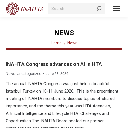
Search:
NEWS
You are here:
Home
News
INAHTA Congress advances on AI in HTA
News
,
Uncategorized
June 23, 2026
The annual INAHTA Congress was just held in beautiful
Istanbul, Turkey on 10-11 June 2026. This is the preeminent
meeting of INAHTA members to discuss topics of shared
importance, and the theme this year was HTA Agencies,
Artificial Intelligence and Lifecycle HTA: Challenges and
Opportunities The INAHTA Board hosted our partner