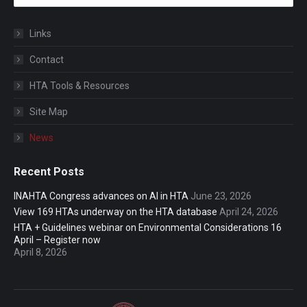
Links
Contact
HTA Tools & Resources
Site Map
News
Recent Posts
INAHTA Congress advances on AI in HTA
June 23, 2026
View 169 HTAs underway on the HTA database
April 24, 2026
HTA + Guidelines webinar on Environmental Considerations 16
April – Register now
April 8, 2026