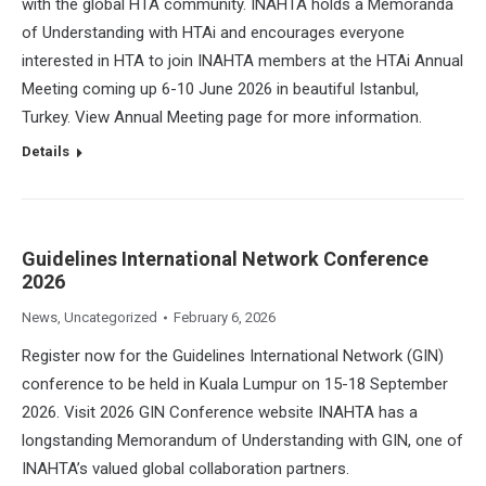
with the global HTA community. INAHTA holds a Memoranda
of Understanding with HTAi and encourages everyone
interested in HTA to join INAHTA members at the HTAi Annual
Meeting coming up 6-10 June 2026 in beautiful Istanbul,
Turkey. View Annual Meeting page for more information.
Details
Guidelines International Network Conference
2026
News
,
Uncategorized
February 6, 2026
Register now for the Guidelines International Network (GIN)
conference to be held in Kuala Lumpur on 15-18 September
2026. Visit 2026 GIN Conference website INAHTA has a
longstanding Memorandum of Understanding with GIN, one of
INAHTA’s valued global collaboration partners.