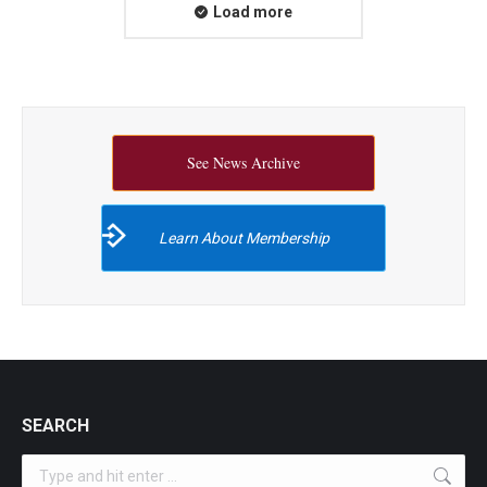
Load more
See News Archive
Learn About Membership
SEARCH
Search: