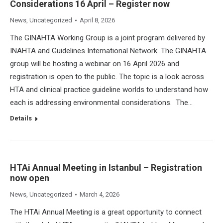
Considerations 16 April – Register now
News
,
Uncategorized
April 8, 2026
The GINAHTA Working Group is a joint program delivered by
INAHTA and Guidelines International Network. The GINAHTA
group will be hosting a webinar on 16 April 2026 and
registration is open to the public. The topic is a look across
HTA and clinical practice guideline worlds to understand how
each is addressing environmental considerations. The…
Details
HTAi Annual Meeting in Istanbul – Registration
now open
News
,
Uncategorized
March 4, 2026
The HTAi Annual Meeting is a great opportunity to connect