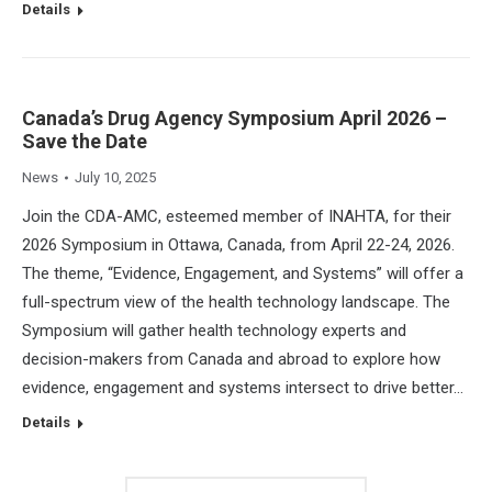
Details
Canada’s Drug Agency Symposium April 2026 –
Save the Date
News
July 10, 2025
Join the CDA-AMC, esteemed member of INAHTA, for their
2026 Symposium in Ottawa, Canada, from April 22-24, 2026.
The theme, “Evidence, Engagement, and Systems” will offer a
full-spectrum view of the health technology landscape. The
Symposium will gather health technology experts and
decision-makers from Canada and abroad to explore how
evidence, engagement and systems intersect to drive better…
Details