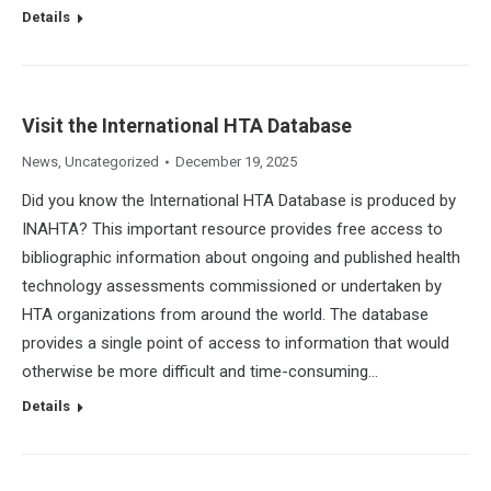
Details
Visit the International HTA Database
News
,
Uncategorized
December 19, 2025
Did you know the International HTA Database is produced by
INAHTA? This important resource provides free access to
bibliographic information about ongoing and published health
technology assessments commissioned or undertaken by
HTA organizations from around the world. The database
provides a single point of access to information that would
otherwise be more difficult and time-consuming…
Details