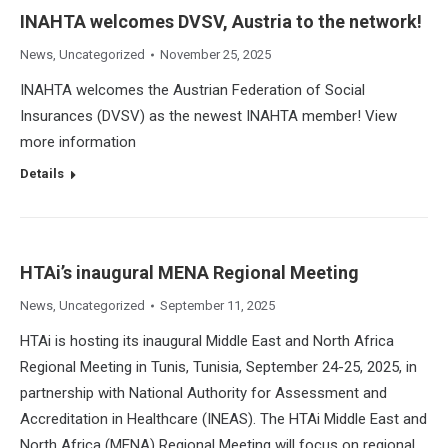
INAHTA welcomes DVSV, Austria to the network!
News
,
Uncategorized
November 25, 2025
INAHTA welcomes the Austrian Federation of Social
Insurances (DVSV) as the newest INAHTA member! View
more information
Details
HTAi’s inaugural MENA Regional Meeting
News
,
Uncategorized
September 11, 2025
HTAi is hosting its inaugural Middle East and North Africa
Regional Meeting in Tunis, Tunisia, September 24-25, 2025, in
partnership with National Authority for Assessment and
Accreditation in Healthcare (INEAS). The HTAi Middle East and
North Africa (MENA) Regional Meeting will focus on regional