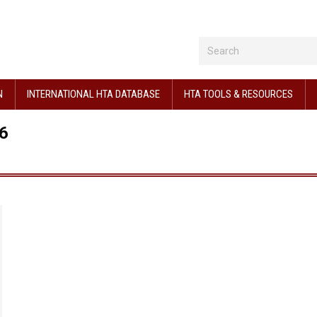
N
INTERNATIONAL HTA DATABASE
HTA TOOLS & RESOURCES
6