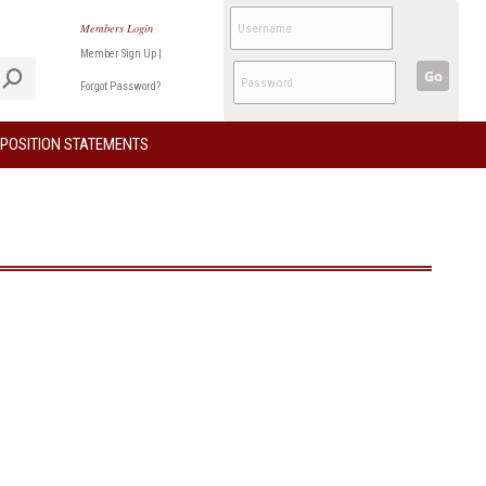
Members Login
Member Sign Up
|
Go
Forgot Password?
POSITION STATEMENTS