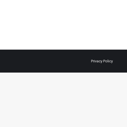
Privacy Policy