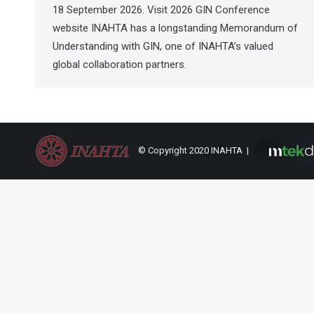
18 September 2026. Visit 2026 GIN Conference
website INAHTA has a longstanding Memorandum of
Understanding with GIN, one of INAHTA’s valued
global collaboration partners.
© Copyright 2020 INAHTA |