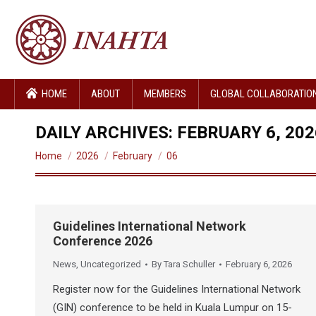
HOME
ABOUT
MEMBERS
GLOBAL COLLABORATIO
DAILY ARCHIVES:
FEBRUARY 6, 202
You are here:
Home
2026
February
06
Guidelines International Network
Conference 2026
News
,
Uncategorized
By
Tara Schuller
February 6, 2026
Register now for the Guidelines International Network
(GIN) conference to be held in Kuala Lumpur on 15-