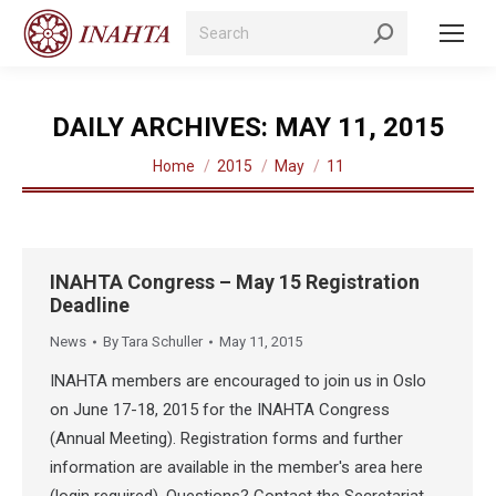
Search:
DAILY ARCHIVES:
MAY 11, 2015
You are here:
Home
2015
May
11
INAHTA Congress – May 15 Registration
Deadline
News
By
Tara Schuller
May 11, 2015
INAHTA members are encouraged to join us in Oslo
on June 17-18, 2015 for the INAHTA Congress
(Annual Meeting). Registration forms and further
information are available in the member's area here