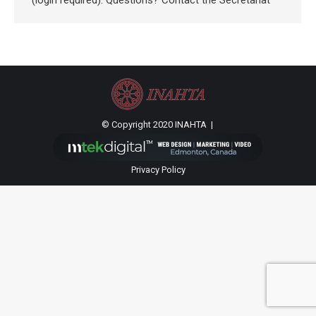
(login required). Questions? Contact the Secretariat
© Copyright 2020 INAHTA |
Privacy Policy