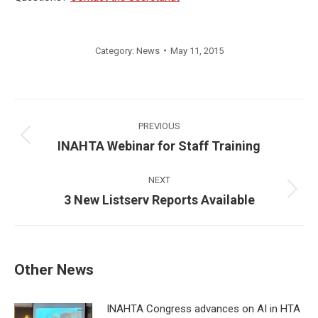
Category:
News
May 11, 2015
Post
navigation
PREVIOUS
Previous
INAHTA Webinar for Staff Training
post:
NEXT
Next
3 New Listserv Reports Available
post:
Other News
INAHTA Congress advances on AI in HTA