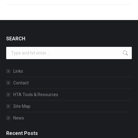
SEARCH
Search:
Links
Contact
HTA Tools & Resources
Site Map
News
Recent Posts