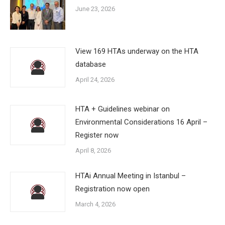
June 23, 2026
View 169 HTAs underway on the HTA
database
April 24, 2026
HTA + Guidelines webinar on
Environmental Considerations 16 April –
Register now
April 8, 2026
HTAi Annual Meeting in Istanbul –
Registration now open
March 4, 2026