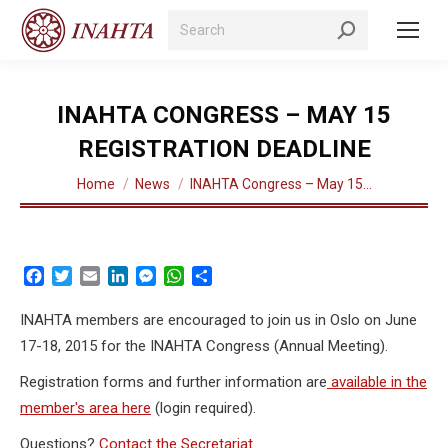
Search:
INAHTA CONGRESS – MAY 15
REGISTRATION DEADLINE
You are here:
Home
News
INAHTA Congress – May 15…
Facebook
Twitter
Email
LinkedIn
Messenger
WhatsApp
Share
INAHTA members are encouraged to join us in Oslo on June
17-18, 2015 for the INAHTA Congress (Annual Meeting).
Registration forms and further information are
available in the
member's area here
(login required).
Questions?
Contact the Secretariat