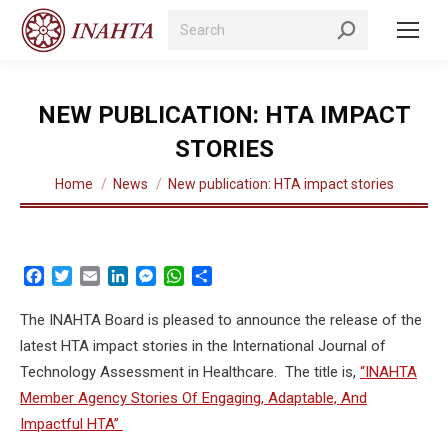
Search:
NEW PUBLICATION: HTA IMPACT
STORIES
You are here:
Home
News
New publication: HTA impact stories
Facebook
Twitter
Email
LinkedIn
Messenger
WhatsApp
Share
The INAHTA Board is pleased to announce the release of the
latest HTA impact stories in the International Journal of
Technology Assessment in Healthcare. The title is,
“INAHTA
Member Agency Stories Of Engaging, Adaptable, And
Impactful HTA”