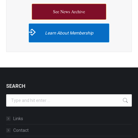
See News Archive
Learn About Membership
SEARCH
Search:
Links
Contact