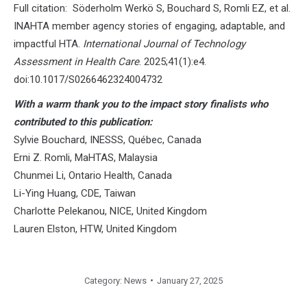
Full citation: Söderholm Werkö S, Bouchard S, Romli EZ, et al.
INAHTA member agency stories of engaging, adaptable, and
impactful HTA.
International Journal of Technology
Assessment in Health Care
. 2025;41(1):e4.
doi:10.1017/S0266462324004732
With a warm thank you to the impact story finalists who
contributed to this publication:
Sylvie Bouchard, INESSS, Québec, Canada
Erni Z. Romli, MaHTAS, Malaysia
Chunmei Li, Ontario Health, Canada
Li-Ying Huang, CDE, Taiwan
Charlotte Pelekanou, NICE, United Kingdom
Lauren Elston, HTW, United Kingdom
Category:
News
January 27, 2025