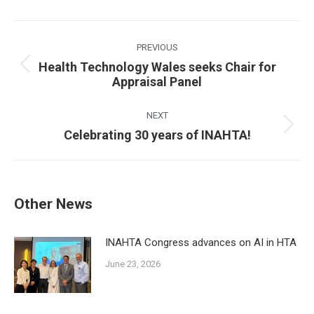
Post
navigation
PREVIOUS
Health Technology Wales seeks Chair for
Previous
Appraisal Panel
post:
NEXT
Next
Celebrating 30 years of INAHTA!
post:
Other News
INAHTA Congress advances on AI in HTA
June 23, 2026