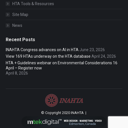
HTA Tools & Resources
Site Map
News
Recent Posts
INAHTA Congress advances on AI in HTA
June 23, 2026
View 169 HTAs underway on the HTA database
April 24, 2026
HTA + Guidelines webinar on Environmental Considerations 16
April – Register now
April 8, 2026
© Copyright 2020 INAHTA |