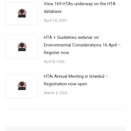
View 169 HTAs underway on the HTA
database
April 24, 2026
HTA + Guidelines webinar on
Environmental Considerations 16 April –
Register now
April 8, 2026
HTAi Annual Meeting in Istanbul –
Registration now open
March 4, 2026