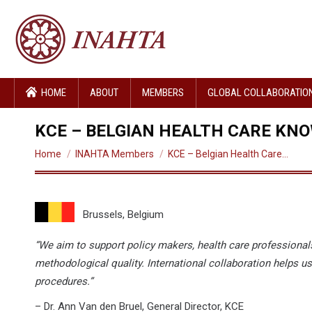
HOME
ABOUT
MEMBERS
GLOBAL COLLABORATIO
KCE – BELGIAN HEALTH CARE KN
You are here:
Home
INAHTA Members
KCE – Belgian Health Care…
Brussels, Belgium
“We aim to support policy makers, health care professionals
methodological quality. International collaboration helps us
procedures.”
– Dr. Ann Van den Bruel, General Director, KCE