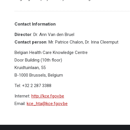
Contact Information
Director
: Dr. Ann Van den Bruel
Contact person
: Mr. Patrice Chalon, Dr. Irina Cleemput
Belgian Health Care Knowledge Centre
Door Building (10th floor)
Kruidtuinlaan, 55
B-1000 Brussels, Belgium
Tel: +32 2 287 3388
Internet:
http://kce.fgov.be
Email:
kce_hta@kce.fgov.be