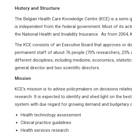
History and Structure
The Belgian Health Care Knowledge Centre (KCE) is a semi-g
is independent from the federal government. Most of its acti
the National Health and Invalidity Insurance. As from 2004
The KCE consists of an Executive Board that approves or dis
permanent staff of about 76 people (70% researchers, 25%
different disciplines, including medicine, economics, statisti
general director and two scientific directors.
Mission
KCE’s mission is to advise policymakers on decisions relating
research. It is expected to identify and shed light on the best
system with due regard for growing demand and budgetary c
Health technology assessment
Clinical practice guidelines
Health services research