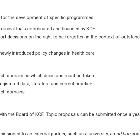
e for the development of specific programmes:
linical trials coordinated and financed by KCE
rt decisions on the right to be forgotten in the context of outstand
newly introduced policy changes in health care.
arch domains in which decisions must be taken
gistered data, literature and current practice
arch domains.
n with the Board of KCE. Topic proposals can be submitted once a yea
issioned to an external partner, such as a university, an
ad hoc
cons