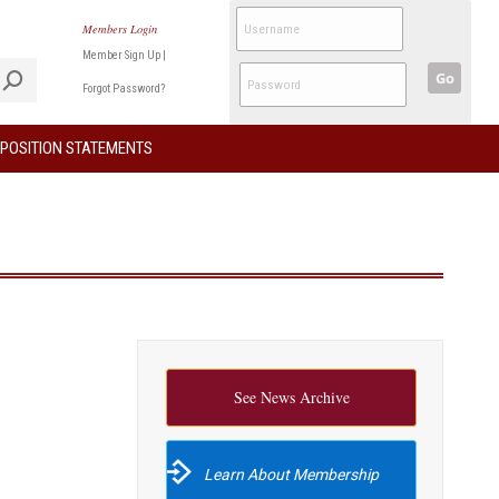
Members Login
Member Sign Up
|
Go
Forgot Password?
POSITION STATEMENTS
See News Archive
Learn About Membership