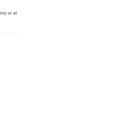
ns) or at