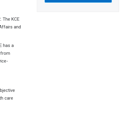
2. The KCE
Affairs and
E has a
 from
vice-
bjective
th care