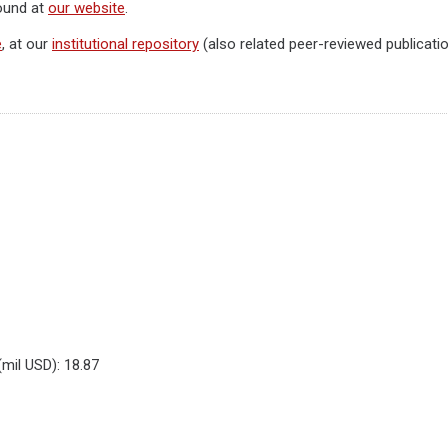
found at
our website
.
e
, at our
institutional repository
(also related peer-reviewed publicatio
(mil USD): 18.87