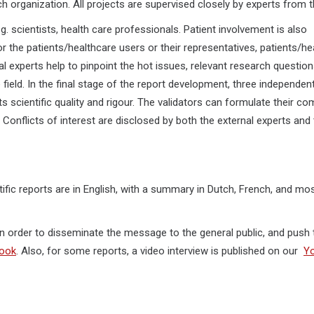
h organization. All projects are supervised closely by experts from 
.g. scientists, health care professionals. Patient involvement is also
r the patients/healthcare users or their representatives, patients/he
al experts help to pinpoint the hot issues, relevant research question
ield. In the final stage of the report development, three independent
 its scientific quality and rigour. The validators can formulate their 
 Conflicts of interest are disclosed by both the external experts and
ntific reports are in English, with a summary in Dutch, French, and mo
 in order to disseminate the message to the general public, and push 
ook
. Also, for some reports, a video interview is published on our
Y