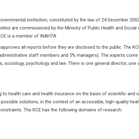
overnmental institution, constituted by the law of 24 December 200
vities are commissioned by the Ministry of Public Health and Social 
, KCE is a member of INAHTA.
approves all reports before they are disclosed to the public. The KC
 administrative staff members and 5% managers). The experts come
cs, sociology, psychology and law. There is one general director, one 
 to health care and health insurance on the basis of scientific and o
 possible solutions, in the context of an accessible, high-quality heal
onstraints. The KCE has the following domains of research: