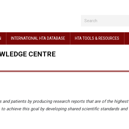
N
INTERNATIONAL HTA DATABASE
HTA TOOLS & RESOURCES
OWLEDGE CENTRE
 and patients by producing research reports that are of the highest
 to achieve this goal by developing shared scientific standards and