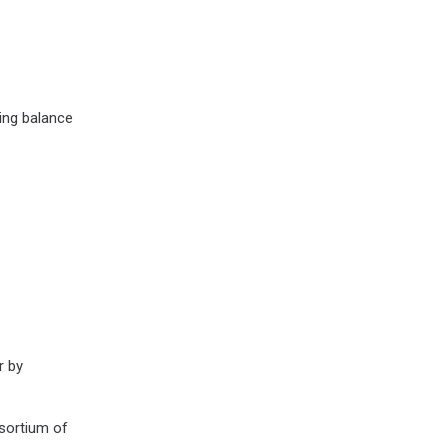
ing balance
r by
ortium of