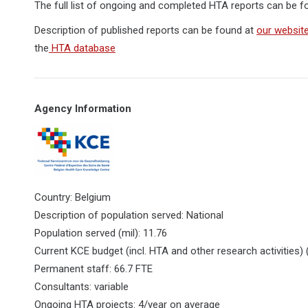
The full list of ongoing and completed HTA reports can be 
Description of published reports can be found at
our websit
the
HTA database
Agency Information
Country: Belgium
Description of population served: National
Population served (mil): 11.76
Current KCE budget (incl. HTA and other research activities) 
Permanent staff: 66.7 FTE
Consultants: variable
Ongoing HTA projects: 4/year on average