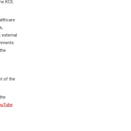
the KCE.
althcare
s,
 external
comments
 the
st of the
the
ouTube