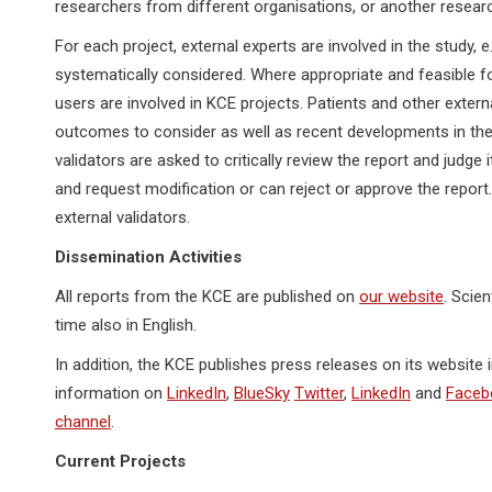
researchers from different organisations, or another researc
For each project, external experts are involved in the study, e
systematically considered. Where appropriate and feasible fo
users are involved in KCE projects. Patients and other extern
outcomes to consider as well as recent developments in the f
validators are asked to critically review the report and judge
and request modification or can reject or approve the report.
external validators.
Dissemination Activities
All reports from the KCE are published on
our website
. Scie
time also in English.
In addition, the KCE publishes press releases on its website
information on
LinkedIn
,
BlueSky
Twitter
,
LinkedIn
and
Faceb
channel
.
Current Projects