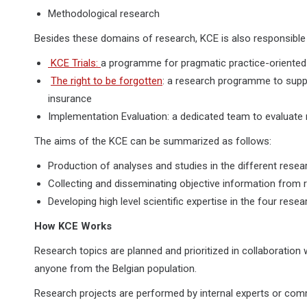
Methodological research
Besides these domains of research, KCE is also responsibl
KCE Trials:
a programme for pragmatic practice-oriented c
The right to be forgotten
: a research programme to suppo
insurance
Implementation Evaluation: a dedicated team to evaluate 
The aims of the KCE can be summarized as follows:
Production of analyses and studies in the different rese
Collecting and disseminating objective information from re
Developing high level scientific expertise in the four rese
How KCE Works
Research topics are planned and prioritized in collaboratio
anyone from the Belgian population.
Research projects are performed by internal experts or comm