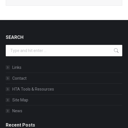
SEARCH
Search:
Links
Contact
HTA Tools & Resources
Site Map
News
Recent Posts