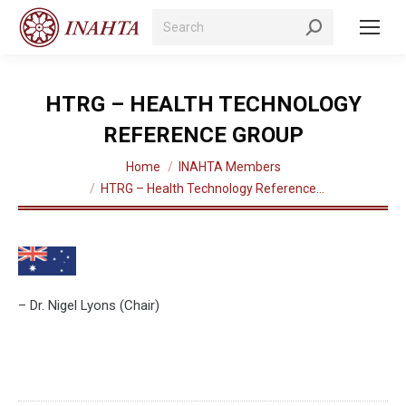
Search:
HTRG – HEALTH TECHNOLOGY
REFERENCE GROUP
You are here:
Home
INAHTA Members
HTRG – Health Technology Reference…
– Dr. Nigel Lyons (Chair)