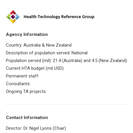
Agency Information
Country: Australia & New Zealand
Description of population served: National
Population served (mil): 21.4 (Australia) and 4.5 (New Zealand)
Current HTA budget (mil USD):
Permanent staff:
Consultants:
Ongoing TA projects:
Contact Information
Director: Dr. Nigel Lyons (Chair)