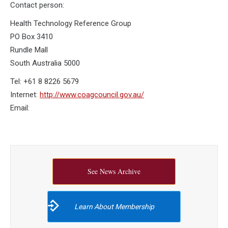
Contact person:
Health Technology Reference Group
PO Box 3410
Rundle Mall
South Australia 5000
Tel: +61 8 8226 5679
Internet:
http://www.coagcouncil.gov.au/
Email:
See News Archive
Learn About Membership