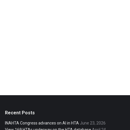
Recent Posts
INAHTA Congress advances on AI in HTA
June 23, 2026
View 169 HTAs underway on the HTA database
April 24,