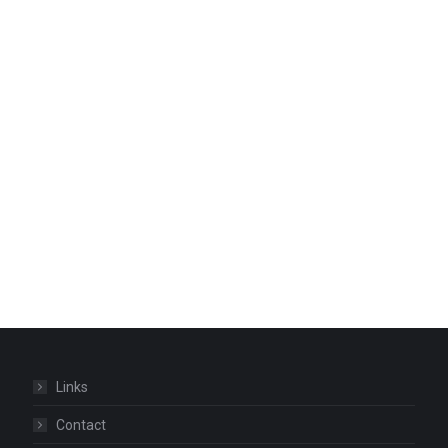
Links
Contact