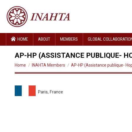
HOME
ABOUT
MEMBERS
GLOBAL COLLABORATIO
AP-HP (ASSISTANCE PUBLIQUE- HO
You are here:
Home
INAHTA Members
AP-HP (Assistance publique- Ho
Paris, France