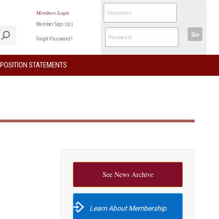
Members Login
Member Sign Up
|
Go
Forgot Password?
POSITION STATEMENTS
See News Archive
Learn About Membership