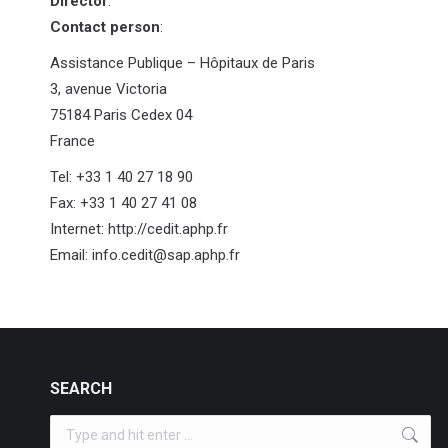
Director
:
Contact person
:
Assistance Publique – Hôpitaux de Paris
3, avenue Victoria
75184 Paris Cedex 04
France
Tel: +33 1 40 27 18 90
Fax: +33 1 40 27 41 08
Internet: http://cedit.aphp.fr
Email: info.cedit@sap.aphp.fr
SEARCH
Search: