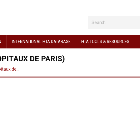
N
INTERNATIONAL HTA DATABASE
HTA TOOLS & RESOURCES
PITAUX DE PARIS)
pitaux de…