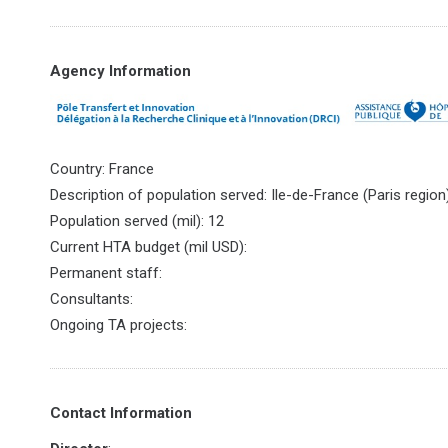
Agency Information
Country: France
Description of population served: Ile-de-France (Paris region
Population served (mil): 12
Current HTA budget (mil USD):
Permanent staff:
Consultants:
Ongoing TA projects:
Contact Information