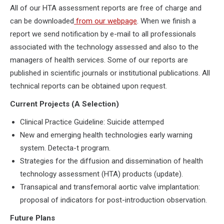
All of our HTA assessment reports are free of charge and
can be downloaded
from our webpage
. When we finish a
report we send notification by e-mail to all professionals
associated with the technology assessed and also to the
managers of health services. Some of our reports are
published in scientific journals or institutional publications. All
technical reports can be obtained upon request.
Current Projects (A Selection)
Clinical Practice Guideline: Suicide attemped
New and emerging health technologies early warning
system. Detecta-t program.
Strategies for the diffusion and dissemination of health
technology assessment (HTA) products (update).
Transapical and transfemoral aortic valve implantation:
proposal of indicators for post-introduction observation.
Future Plans