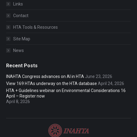
Links
Contact
HTA Tools & Resources
Site Map
News
Recent Posts
INAHTA Congress advances on AI in HTA
June 23, 2026
View 169 HTAs underway on the HTA database
April 24, 2026
HTA + Guidelines webinar on Environmental Considerations 16
April – Register now
April 8, 2026