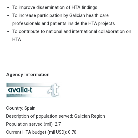
To improve dissemination of HTA findings
To increase participation by Galician health care
professionals and patients inside the HTA projects
To contribute to national and international collaboration on
HTA
Agency Information
Country: Spain
Description of population served: Galician Region
Population served (mil): 2.7
Current HTA budget (mil USD): 0.70