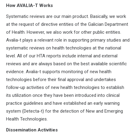
How AVALIA-T Works
Systematic reviews are our main product. Basically, we work
at the request of directive entities of the Galician Department
of Health. However, we also work for other public entities.
Avalia-t plays a relevant role in supporting primary studies and
systematic reviews on health technologies at the national
level. All of our HTA reports include internal and external
reviews and are always based on the best available scientific
evidence. Avalia-t supports monitoring of new health
technologies before their final approval and undertakes
follow-up activities of new health technologies to establish
its utilization once they have been introduced into clinical
practice guidelines and have established an early warning
system (Detecta-t) for the detection of New and Emerging
Health Technologies.
Dissemination Activities