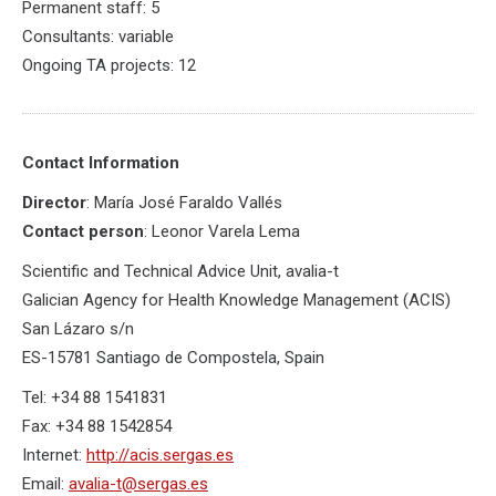
Permanent staff: 5
Consultants: variable
Ongoing TA projects: 12
Contact Information
Director
: María José Faraldo Vallés
Contact person
: Leonor Varela Lema
Scientific and Technical Advice Unit, avalia-t
Galician Agency for Health Knowledge Management (ACIS)
San Lázaro s/n
ES-15781 Santiago de Compostela, Spain
Tel: +34 88 1541831
Fax: +34 88 1542854
Internet:
http://acis.sergas.es
Email:
avalia-t@sergas.es