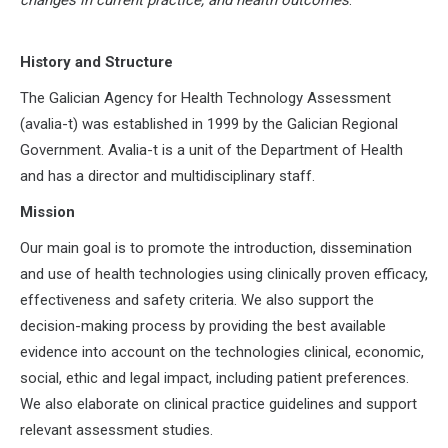
History and Structure
The Galician Agency for Health Technology Assessment
(avalia-t) was established in 1999 by the Galician Regional
Government. Avalia-t is a unit of the Department of Health
and has a director and multidisciplinary staff.
Mission
Our main goal is to promote the introduction, dissemination
and use of health technologies using clinically proven efficacy,
effectiveness and safety criteria. We also support the
decision-making process by providing the best available
evidence into account on the technologies clinical, economic,
social, ethic and legal impact, including patient preferences.
We also elaborate on clinical practice guidelines and support
relevant assessment studies.