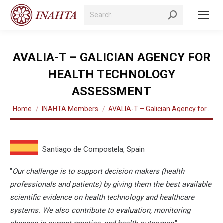
Search:
AVALIA-T – GALICIAN AGENCY FOR
HEALTH TECHNOLOGY
ASSESSMENT
You are here:
Home
INAHTA Members
AVALIA-T – Galician Agency for…
Santiago de Compostela, Spain
"
Our challenge is to support decision makers (health
professionals and patients) by giving them the best available
scientific evidence on health technology and healthcare
systems. We also contribute to evaluation, monitoring
changes in current practice, and health outcomes
."