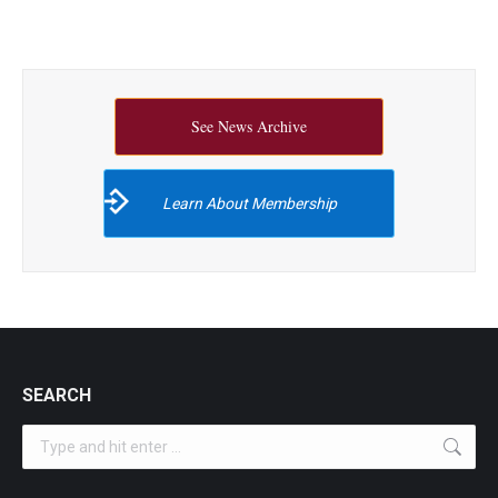
See News Archive
Learn About Membership
SEARCH
Search: