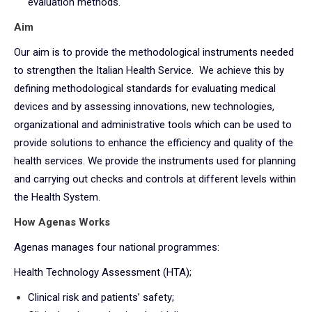
evaluation methods.
Aim
Our aim is to provide the methodological instruments needed
to strengthen the Italian Health Service. We achieve this by
defining methodological standards for evaluating medical
devices and by assessing innovations, new technologies,
organizational and administrative tools which can be used to
provide solutions to enhance the efficiency and quality of the
health services. We provide the instruments used for planning
and carrying out checks and controls at different levels within
the Health System.
How Agenas Works
Agenas manages four national programmes:
Health Technology Assessment (HTA);
Clinical risk and patients’ safety;