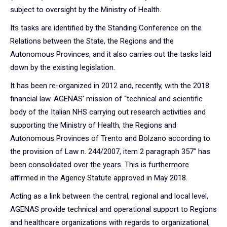
subject to oversight by the Ministry of Health.
Its tasks are identified by the Standing Conference on the
Relations between the State, the Regions and the
Autonomous Provinces, and it also carries out the tasks laid
down by the existing legislation.
It has been re-organized in 2012 and, recently, with the 2018
financial law. AGENAS’ mission of “technical and scientific
body of the Italian NHS carrying out research activities and
supporting the Ministry of Health, the Regions and
Autonomous Provinces of Trento and Bolzano according to
the provision of Law n. 244/2007, item 2 paragraph 357” has
been consolidated over the years. This is furthermore
affirmed in the Agency Statute approved in May 2018.
Acting as a link between the central, regional and local level,
AGENAS provide technical and operational support to Regions
and healthcare organizations with regards to organizational,