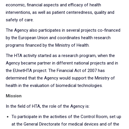
economic, financial aspects and efficacy of health
interventions, as well as patient centeredness, quality and
safety of care.
The Agency also participates in several projects co-financed
by the European Union and coordinates health research
programs financed by the Ministry of Health.
The HTA activity started as a research program, when the
Agency became partner in different national projects and in
the EUnetHTA project. The Financial Act of 2007 has
determined that the Agency would support the Ministry of
health in the evaluation of biomedical technologies.
Mission
In the field of HTA, the role of the Agency is:
To participate in the activities of the Control Room, set up
at the General Directorate for medical devices and of the