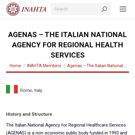
Search:
AGENAS – THE ITALIAN NATIONAL
AGENCY FOR REGIONAL HEALTH
SERVICES
You are here:
Home
INAHTA Members
Agenas – The Italian National…
Rome, Italy
History and Structure
The Italian National Agency for Regional Healthcare Services
(AGENAS) is a non-economic public body funded in 1993 and