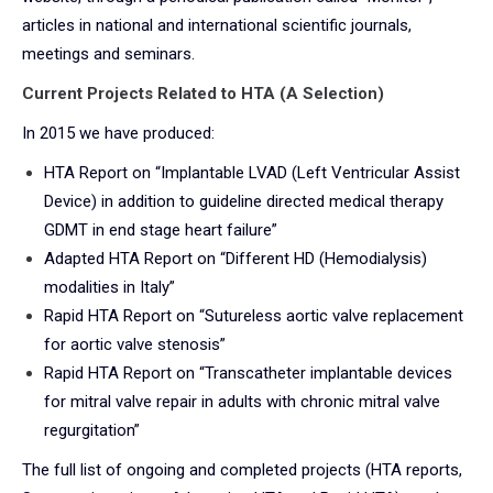
articles in national and international scientific journals,
meetings and seminars.
Current Projects Related to HTA (A Selection)
In 2015 we have produced:
HTA Report on “Implantable LVAD (Left Ventricular Assist
Device) in addition to guideline directed medical therapy
GDMT in end stage heart failure”
Adapted HTA Report on “Different HD (Hemodialysis)
modalities in Italy”
Rapid HTA Report on “Sutureless aortic valve replacement
for aortic valve stenosis”
Rapid HTA Report on “Transcatheter implantable devices
for mitral valve repair in adults with chronic mitral valve
regurgitation”
The full list of ongoing and completed projects (HTA reports,