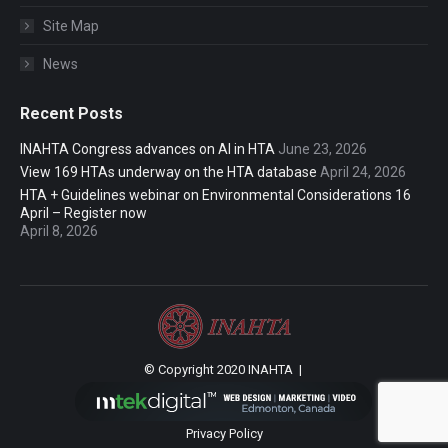
Site Map
News
Recent Posts
INAHTA Congress advances on AI in HTA
June 23, 2026
View 169 HTAs underway on the HTA database
April 24, 2026
HTA + Guidelines webinar on Environmental Considerations 16
April – Register now
April 8, 2026
© Copyright 2020 INAHTA |
Privacy Policy