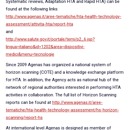
Systematic reviews, Adaptation HTA and Rapid HTA) can be
found at the following links:
http://www.agenas.it/aree-tematiche/hta-health-technology-
assessment/attivita-hta/report-hta
and
http://www.salute.gov.it/portale/temi/p2_6.jsp?
lingua=italiano&id=1202&area=dispositivi-
medici&menu=tecnologie
Since 2009 Agenas has organized a national system of
horizon scanning (COTE) and a knowledge exchange platform
for HTA. In addition, the Agency acts as national hub of the
network of regional authorities interested in performing HTA
activities in collaboration. The full list of Horizon Scanning
reports can be found at
http://www.agenas.it/aree-
tematiche/hta-health-technology-assessment/hs-horizon-
scanning/report-hs
At international level Agenas is designed as member of