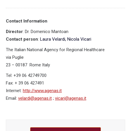
Contact Information
Director
: Dr. Domenico Mantoan
Contact person
:
Laura Velardi, Nicola Vicari
The Italian National Agency for Regional Healthcare
via Puglie
23 – 00187 Rome Italy
Tel: +39 06 42749700
Fax: + 39 06 427491
Internet:
http://www.agenas.it
Email:
velardi@agenas.it
;
vicari@agenas.it