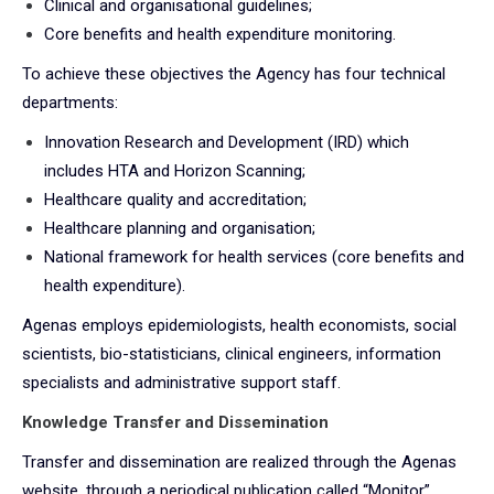
Clinical and organisational guidelines;
Core benefits and health expenditure monitoring.
To achieve these objectives the Agency has four technical
departments:
Innovation Research and Development (IRD) which
includes HTA and Horizon Scanning;
Healthcare quality and accreditation;
Healthcare planning and organisation;
National framework for health services (core benefits and
health expenditure).
Agenas employs epidemiologists, health economists, social
scientists, bio-statisticians, clinical engineers, information
specialists and administrative support staff.
Knowledge Transfer and Dissemination
Transfer and dissemination are realized through the Agenas
website, through a periodical publication called “Monitor”,