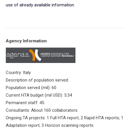
use of already available information.
Agency Information
Country: Italy
Description of population served:
Population served (mil): 60
Current HTA budget (mil USD): 5.34
Permanent staff: 45
Consultants: About 160 collaborators
Ongoing TA projects: 1 Full HTA report, 2 Rapid HTA reports; 1
Adaptation report; 3 Horizon scanning reports