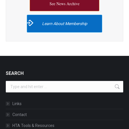
See News Archive
Learn About Membership
SEARCH
Search:
Links
Contact
HTA Tools & Resources