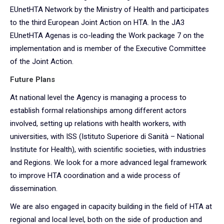
EUnetHTA Network by the Ministry of Health and participates
to the third European Joint Action on HTA. In the JA3
EUnetHTA Agenas is co-leading the Work package 7 on the
implementation and is member of the Executive Committee
of the Joint Action.
Future Plans
At national level the Agency is managing a process to
establish formal relationships among different actors
involved, setting up relations with health workers, with
universities, with ISS (Istituto Superiore di Sanità – National
Institute for Health), with scientific societies, with industries
and Regions. We look for a more advanced legal framework
to improve HTA coordination and a wide process of
dissemination.
We are also engaged in capacity building in the field of HTA at
regional and local level, both on the side of production and