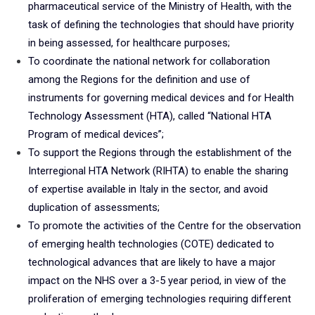
pharmaceutical service of the Ministry of Health, with the
task of defining the technologies that should have priority
in being assessed, for healthcare purposes;
To coordinate the national network for collaboration
among the Regions for the definition and use of
instruments for governing medical devices and for Health
Technology Assessment (HTA), called “National HTA
Program of medical devices”;
To support the Regions through the establishment of the
Interregional HTA Network (RIHTA) to enable the sharing
of expertise available in Italy in the sector, and avoid
duplication of assessments;
To promote the activities of the Centre for the observation
of emerging health technologies (COTE) dedicated to
technological advances that are likely to have a major
impact on the NHS over a 3-5 year period, in view of the
proliferation of emerging technologies requiring different