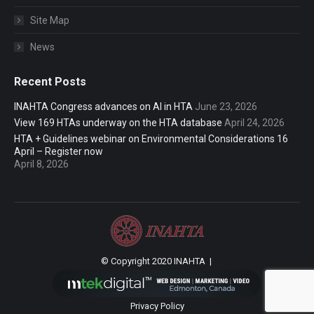
Site Map
News
Recent Posts
INAHTA Congress advances on AI in HTA
June 23, 2026
View 169 HTAs underway on the HTA database
April 24, 2026
HTA + Guidelines webinar on Environmental Considerations 16
April – Register now
April 8, 2026
© Copyright 2020 INAHTA |
Privacy Policy