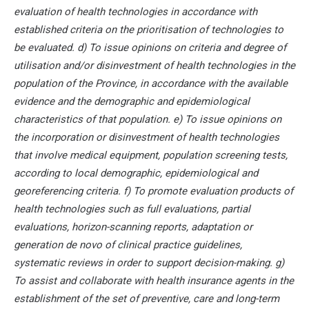
evaluation of health technologies in accordance with
established criteria on the prioritisation of technologies to
be evaluated. d) To issue opinions on criteria and degree of
utilisation and/or disinvestment of health technologies in the
population of the Province, in accordance with the available
evidence and the demographic and epidemiological
characteristics of that population. e) To issue opinions on
the incorporation or disinvestment of health technologies
that involve medical equipment, population screening tests,
according to local demographic, epidemiological and
georeferencing criteria. f) To promote evaluation products of
health technologies such as full evaluations, partial
evaluations, horizon-scanning reports, adaptation or
generation de novo of clinical practice guidelines,
systematic reviews in order to support decision-making. g)
To assist and collaborate with health insurance agents in the
establishment of the set of preventive, care and long-term