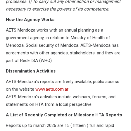
processes. l) To carry out any other action or management
necessary to exercise the powers of its competence.
How the Agency Works
AETS Mendoza works with an annual planning as a
government agency, in relation to Ministry of Health of
Mendoza, Social security of Mendoza. AETS-Mendoza has
agreements with other agencies, stakeholders, and they are
part of RedETSA (WHO).
Dissemination Activities
AETS-Mendoza’s reports are freely available, public access
on the website
www.aets.com.ar
AETS-Mendoza’s activities include webinars, forums, and
statements on HTA from a local perspective.
A List of Recently Completed or Milestone HTA Reports
Reports up to march 2026 are 15 ( fifteen ) full and rapid