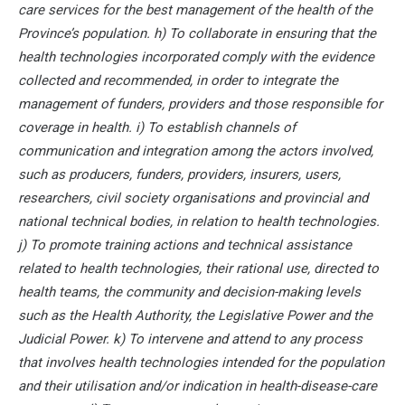
care services for the best management of the health of the
Province’s population. h) To collaborate in ensuring that the
health technologies incorporated comply with the evidence
collected and recommended, in order to integrate the
management of funders, providers and those responsible for
coverage in health. i) To establish channels of
communication and integration among the actors involved,
such as producers, funders, providers, insurers, users,
researchers, civil society organisations and provincial and
national technical bodies, in relation to health technologies.
j) To promote training actions and technical assistance
related to health technologies, their rational use, directed to
health teams, the community and decision-making levels
such as the Health Authority, the Legislative Power and the
Judicial Power. k) To intervene and attend to any process
that involves health technologies intended for the population
and their utilisation and/or indication in health-disease-care