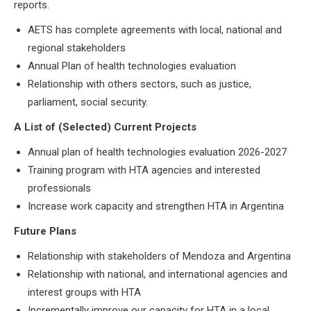
reports.
AETS has complete agreements with local, national and
regional stakeholders
Annual Plan of health technologies evaluation
Relationship with others sectors, such as justice,
parliament, social security.
A List of (Selected) Current Projects
Annual plan of health technologies evaluation 2026-2027
Training program with HTA agencies and interested
professionals
Increase work capacity and strengthen HTA in Argentina
Future Plans
Relationship with stakeholders of Mendoza and Argentina
Relationship with national, and international agencies and
interest groups with HTA
Incrementally improve our capacity for HTA in a local