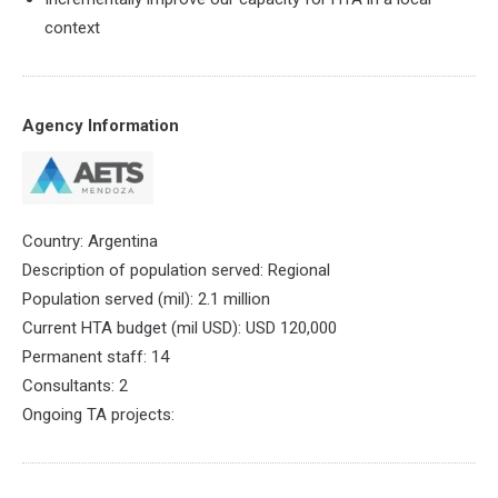
context
Agency Information
Country: Argentina
Description of population served: Regional
Population served (mil): 2.1 million
Current HTA budget (mil USD): USD 120,000
Permanent staff: 14
Consultants: 2
Ongoing TA projects: