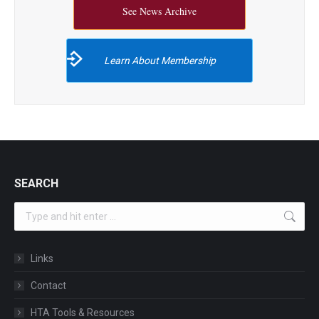
See News Archive
Learn About Membership
SEARCH
Search:
Links
Contact
HTA Tools & Resources