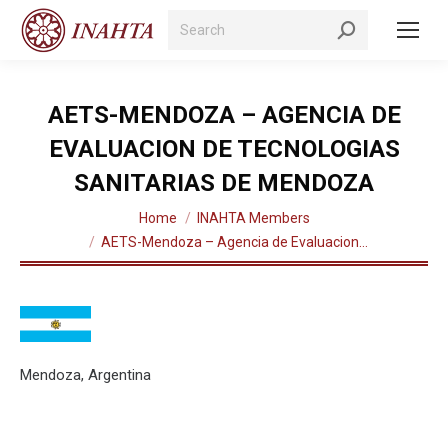
Search:
AETS-MENDOZA – AGENCIA DE
EVALUACION DE TECNOLOGIAS
SANITARIAS DE MENDOZA
You are here:
Home
INAHTA Members
AETS-Mendoza – Agencia de Evaluacion…
Mendoza, Argentina