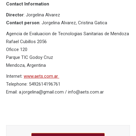
Contact Information
Director
: Jorgelina Alvarez
Contact person
: Jorgelina Alvarez, Cristina Gatica
Agencia de Evaluacion de Tecnologias Sanitarias de Mendoza
Rafael Cubillos 2056
Oficce 120
Parque TIC Godoy Cruz
Mendoza, Argentina
Internet:
www.aets.com.ar
Telephone: 5492614196761
Email: a.jorgelina@gmail.com / info@aets.com.ar