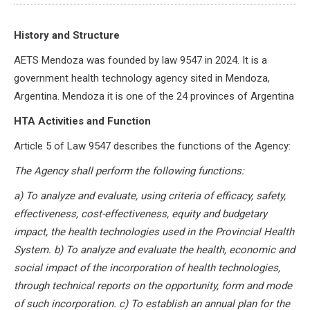
History and Structure
AETS Mendoza was founded by law 9547 in 2024. It is a
government health technology agency sited in Mendoza,
Argentina. Mendoza it is one of the 24 provinces of Argentina
HTA Activities and Function
Article 5 of Law 9547 describes the functions of the Agency:
The Agency shall perform the following functions:
a) To analyze and evaluate, using criteria of efficacy, safety,
effectiveness, cost-effectiveness, equity and budgetary
impact, the health technologies used in the Provincial Health
System. b) To analyze and evaluate the health, economic and
social impact of the incorporation of health technologies,
through technical reports on the opportunity, form and mode
of such incorporation. c) To establish an annual plan for the