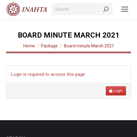
Search:
BOARD MINUTE MARCH 2021
You are here:
Home
Package
Board minute March 2021
Login is required to access this page
Login