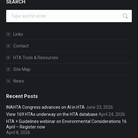
SEARCH
Search:
Links
Contact
HTA Tools & Resources
Site Map
News
Recent Posts
INAHTA Congress advances on AI in HTA
June 23, 2026
View 169 HTAs underway on the HTA database
April 24, 2026
HTA + Guidelines webinar on Environmental Considerations 16
April – Register now
April 8, 2026