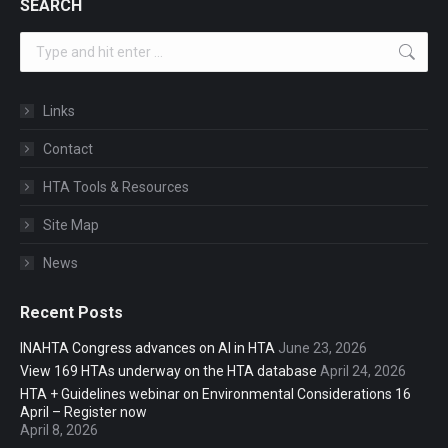
SEARCH
Search:
Links
Contact
HTA Tools & Resources
Site Map
News
Recent Posts
INAHTA Congress advances on AI in HTA
June 23, 2026
View 169 HTAs underway on the HTA database
April 24, 2026
HTA + Guidelines webinar on Environmental Considerations 16
April – Register now
April 8, 2026