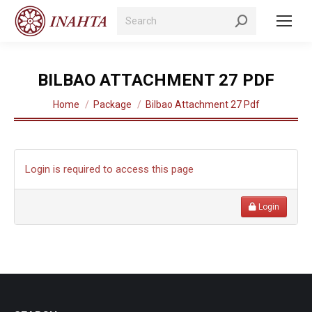
Search:
BILBAO ATTACHMENT 27 PDF
You are here:
Home
Package
Bilbao Attachment 27 Pdf
Login is required to access this page
Login