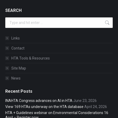
SEARCH
Search:
Links
Contact
HTA Tools & Resources
Site Map
News
Recent Posts
INAHTA Congress advances on AI in HTA
June 23, 2026
View 169 HTAs underway on the HTA database
April 24, 2026
HTA + Guidelines webinar on Environmental Considerations 16
April – Register now