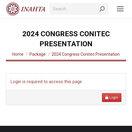
Search:
2024 CONGRESS CONITEC
PRESENTATION
You are here:
Home
Package
2024 Congress Conitec Presentation
Login is required to access this page
Login