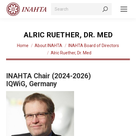
Search:
ALRIC RUETHER, DR. MED
You are here:
Home
About INAHTA
INAHTA Board of Directors
Alric Ruether, Dr. Med
INAHTA Chair (2024-2026)
IQWiG, Germany