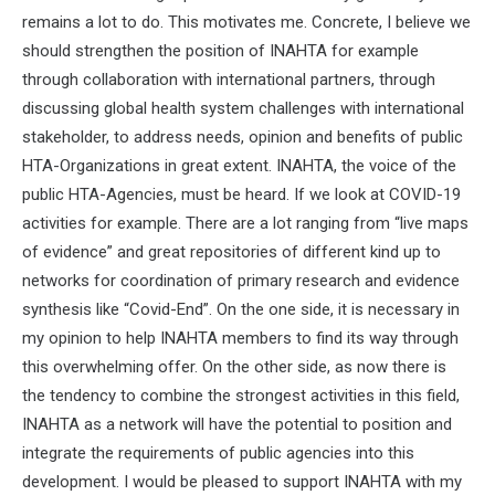
remains a lot to do. This motivates me. Concrete, I believe we
should strengthen the position of INAHTA for example
through collaboration with international partners, through
discussing global health system challenges with international
stakeholder, to address needs, opinion and benefits of public
HTA-Organizations in great extent. INAHTA, the voice of the
public HTA-Agencies, must be heard. If we look at COVID-19
activities for example. There are a lot ranging from “live maps
of evidence” and great repositories of different kind up to
networks for coordination of primary research and evidence
synthesis like “Covid-End”. On the one side, it is necessary in
my opinion to help INAHTA members to find its way through
this overwhelming offer. On the other side, as now there is
the tendency to combine the strongest activities in this field,
INAHTA as a network will have the potential to position and
integrate the requirements of public agencies into this
development. I would be pleased to support INAHTA with my