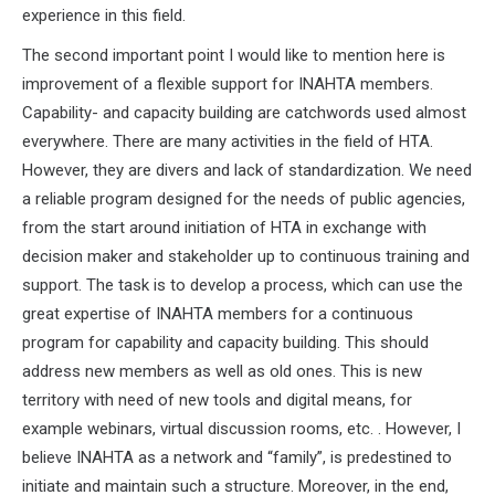
experience in this field.
The second important point I would like to mention here is
improvement of a flexible support for INAHTA members.
Capability- and capacity building are catchwords used almost
everywhere. There are many activities in the field of HTA.
However, they are divers and lack of standardization. We need
a reliable program designed for the needs of public agencies,
from the start around initiation of HTA in exchange with
decision maker and stakeholder up to continuous training and
support. The task is to develop a process, which can use the
great expertise of INAHTA members for a continuous
program for capability and capacity building. This should
address new members as well as old ones. This is new
territory with need of new tools and digital means, for
example webinars, virtual discussion rooms, etc. . However, I
believe INAHTA as a network and “family”, is predestined to
initiate and maintain such a structure. Moreover, in the end,