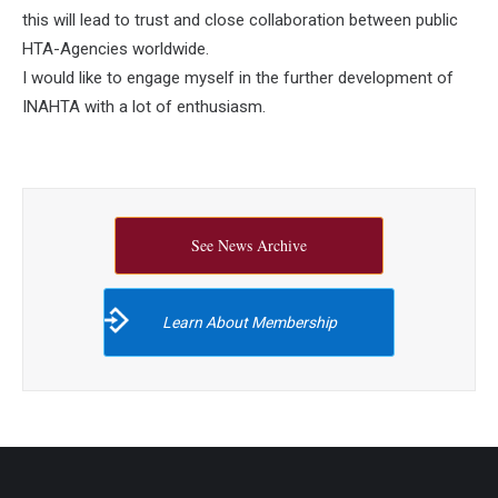
this will lead to trust and close collaboration between public
HTA-Agencies worldwide.
I would like to engage myself in the further development of
INAHTA with a lot of enthusiasm.
See News Archive
Learn About Membership