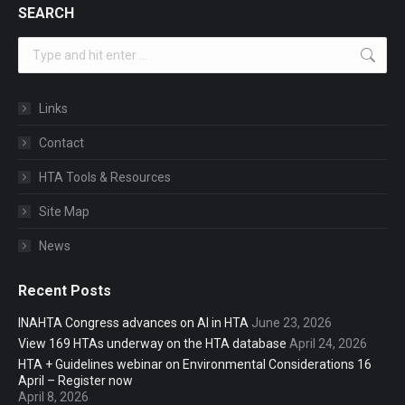
SEARCH
Search:
Links
Contact
HTA Tools & Resources
Site Map
News
Recent Posts
INAHTA Congress advances on AI in HTA
June 23, 2026
View 169 HTAs underway on the HTA database
April 24, 2026
HTA + Guidelines webinar on Environmental Considerations 16
April – Register now
April 8, 2026