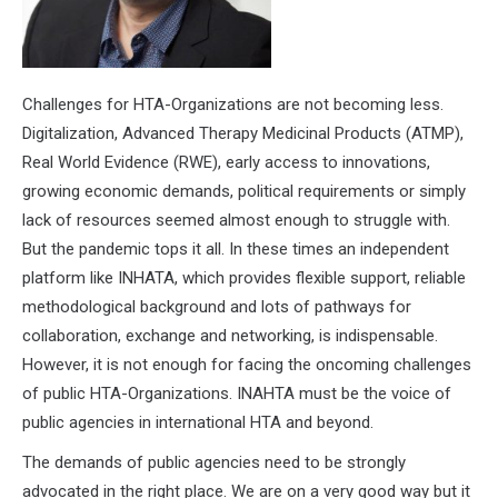
Challenges for HTA-Organizations are not becoming less.
Digitalization, Advanced Therapy Medicinal Products (ATMP),
Real World Evidence (RWE), early access to innovations,
growing economic demands, political requirements or simply
lack of resources seemed almost enough to struggle with.
But the pandemic tops it all. In these times an independent
platform like INHATA, which provides flexible support, reliable
methodological background and lots of pathways for
collaboration, exchange and networking, is indispensable.
However, it is not enough for facing the oncoming challenges
of public HTA-Organizations. INAHTA must be the voice of
public agencies in international HTA and beyond.
The demands of public agencies need to be strongly
advocated in the right place. We are on a very good way but it