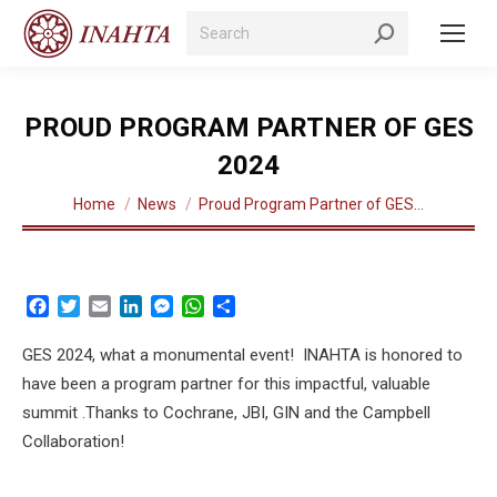
Search:
PROUD PROGRAM PARTNER OF GES
2024
You are here:
Home
News
Proud Program Partner of GES…
Facebook
Twitter
Email
LinkedIn
Messenger
WhatsApp
Share
GES 2024, what a monumental event! INAHTA is honored to
have been a program partner for this impactful, valuable
summit .Thanks to Cochrane, JBI, GIN and the Campbell
Collaboration!