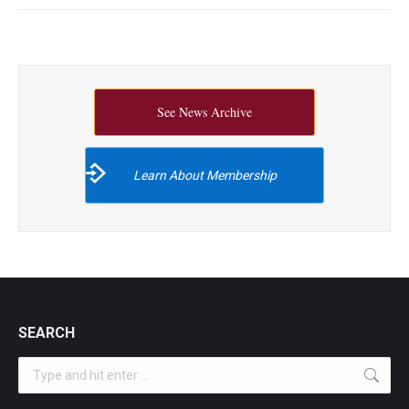
See News Archive
Learn About Membership
SEARCH
Search: