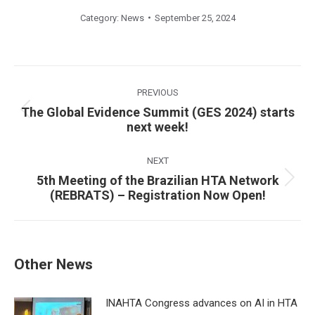
Category:
News
September 25, 2024
Post
navigation
PREVIOUS
The Global Evidence Summit (GES 2024) starts
Previous
next week!
post:
NEXT
5th Meeting of the Brazilian HTA Network
Next
(REBRATS) – Registration Now Open!
post:
Other News
INAHTA Congress advances on AI in HTA