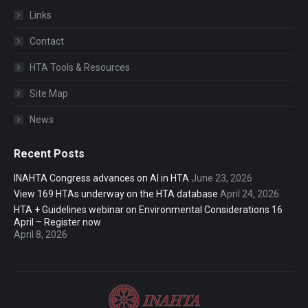
Links
Contact
HTA Tools & Resources
Site Map
News
Recent Posts
INAHTA Congress advances on AI in HTA
June 23, 2026
View 169 HTAs underway on the HTA database
April 24, 2026
HTA + Guidelines webinar on Environmental Considerations 16
April – Register now
April 8, 2026