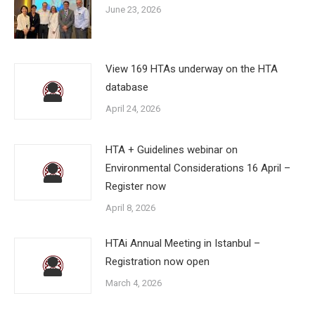
June 23, 2026
View 169 HTAs underway on the HTA
database
April 24, 2026
HTA + Guidelines webinar on
Environmental Considerations 16 April –
Register now
April 8, 2026
HTAi Annual Meeting in Istanbul –
Registration now open
March 4, 2026