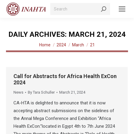
Search:
DAILY ARCHIVES:
MARCH 21, 2024
You are here:
Home
2024
March
21
Call for Abstracts for Africa Health ExCon
2024
News
By
Tara Schuller
March 21, 2024
CA-HTA is delighted to announce that it is now
accepting abstract submissions on the sidelines of
the Annal Mega Conference and Exhibition “Africa
Health ExCon.”located in Egypt 4th to 7th June 2024