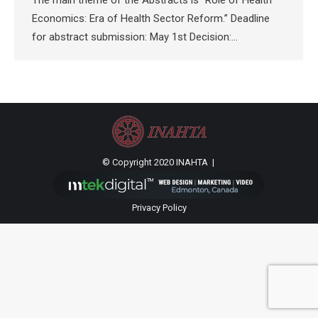
The main theme of the Abstracts is “Role of Health
Economics: Era of Health Sector Reform.” Deadline
for abstract submission: May 1st Decision:…
© Copyright 2020 INAHTA |
Privacy Policy