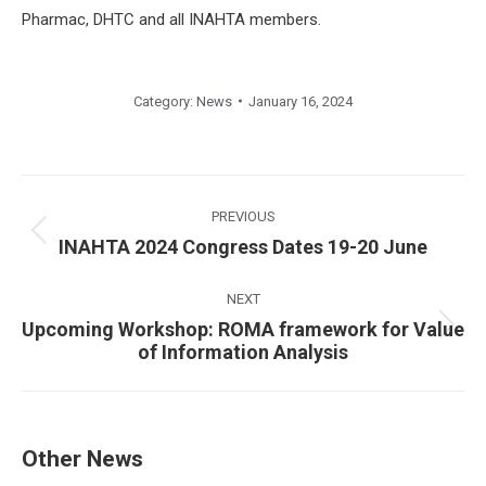
Pharmac, DHTC and all INAHTA members.
Category:
News
January 16, 2024
Post
navigation
PREVIOUS
Previous
INAHTA 2024 Congress Dates 19-20 June
post:
NEXT
Upcoming Workshop: ROMA framework for Value
Next
of Information Analysis
post:
Other News