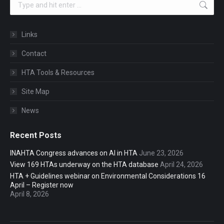
Links
Contact
HTA Tools & Resources
Site Map
News
Recent Posts
INAHTA Congress advances on AI in HTA
June 23, 2026
View 169 HTAs underway on the HTA database
April 24, 2026
HTA + Guidelines webinar on Environmental Considerations 16
April – Register now
April 8, 2026