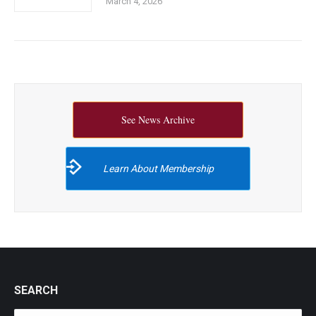
March 4, 2026
See News Archive
Learn About Membership
SEARCH
Search: