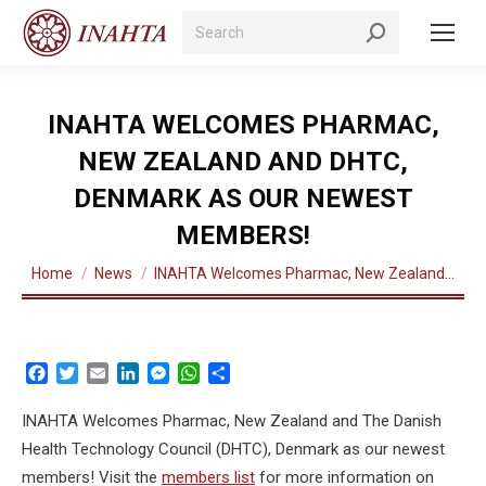
Search:
INAHTA WELCOMES PHARMAC,
NEW ZEALAND AND DHTC,
DENMARK AS OUR NEWEST
MEMBERS!
You are here:
Home
News
INAHTA Welcomes Pharmac, New Zealand…
Facebook
Twitter
Email
LinkedIn
Messenger
WhatsApp
Share
INAHTA Welcomes Pharmac, New Zealand and The Danish
Health Technology Council (DHTC), Denmark as our newest
members! Visit the
members list
for more information on