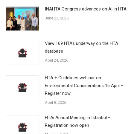
INAHTA Congress advances on AI in HTA
June 23, 2026
View 169 HTAs underway on the HTA
database
April 24, 2026
HTA + Guidelines webinar on
Environmental Considerations 16 April –
Register now
April 8, 2026
HTAi Annual Meeting in Istanbul –
Registration now open