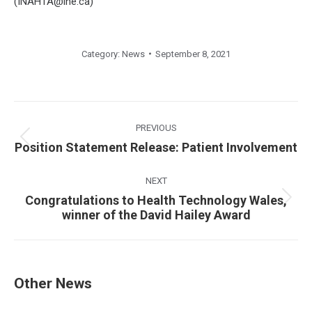
(INAHTA@ihe.ca)
Category:
News
September 8, 2021
Post
navigation
PREVIOUS
Previous
Position Statement Release: Patient Involvement
post:
NEXT
Congratulations to Health Technology Wales,
Next
winner of the David Hailey Award
post:
Other News