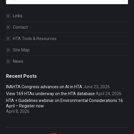
Links
Contact
HTA Tools & Resources
Site Map
News
Recent Posts
INAHTA Congress advances on AI in HTA
June 23, 2026
View 169 HTAs underway on the HTA database
April 24, 2026
HTA + Guidelines webinar on Environmental Considerations 16
April – Register now
April 8, 2026