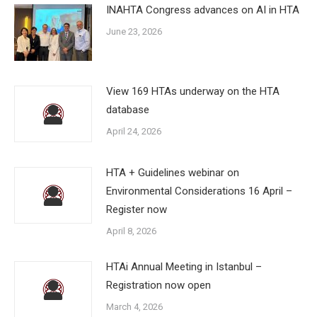
INAHTA Congress advances on AI in HTA
June 23, 2026
View 169 HTAs underway on the HTA
database
April 24, 2026
HTA + Guidelines webinar on
Environmental Considerations 16 April –
Register now
April 8, 2026
HTAi Annual Meeting in Istanbul –
Registration now open
March 4, 2026