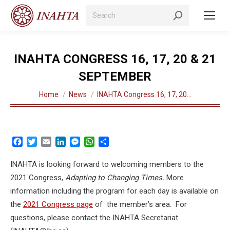
Search:
INAHTA CONGRESS 16, 17, 20 & 21
SEPTEMBER
You are here:
Home
News
INAHTA Congress 16, 17, 20…
Facebook
Twitter
Email
LinkedIn
Messenger
WhatsApp
Share
INAHTA is looking forward to welcoming members to the
2021 Congress,
Adapting to Changing Times.
More
information including the program for each day is available on
the
2021 Congress page
of the member’s area. For
questions, please contact the INAHTA Secretariat