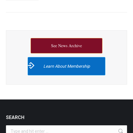
See News Archive
Learn About Membership
SEARCH
Search: