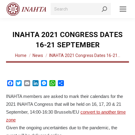
Search:
INAHTA 2021 CONGRESS DATES
16-21 SEPTEMBER
You are here:
Home
News
INAHTA 2021 Congress Dates 16-21…
Facebook
Twitter
Email
LinkedIn
Messenger
WhatsApp
Share
INAHTA members are asked to mark their calendars for the
2021 INAHTA Congress that will be held on 16, 17, 20 & 21
September, 14:00-16:30 Brussels/EU
convert to another time
zone
Given the ongoing uncertainties due to the pandemic, the