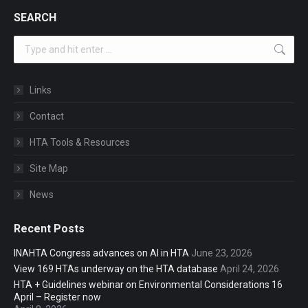
SEARCH
Search:
Links
Contact
HTA Tools & Resources
Site Map
News
Recent Posts
INAHTA Congress advances on AI in HTA
June 23, 2026
View 169 HTAs underway on the HTA database
April 24, 2026
HTA + Guidelines webinar on Environmental Considerations 16
April – Register now