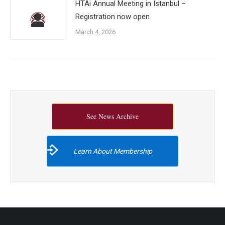
HTAi Annual Meeting in Istanbul –
Registration now open
March 4, 2026
See News Archive
Learn About Membership