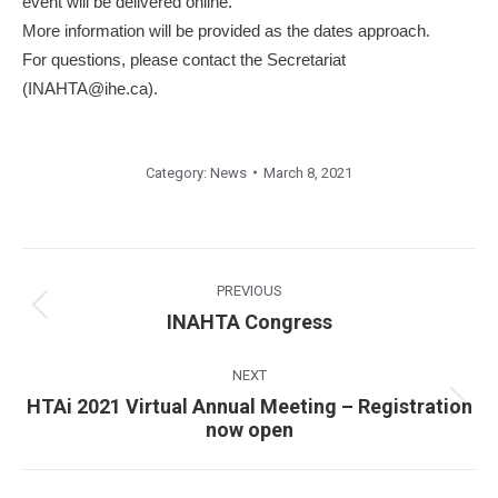
event will be delivered online.
More information will be provided as the dates approach.
For questions, please contact the Secretariat
(INAHTA@ihe.ca).
Category:
News
March 8, 2021
Post
navigation
PREVIOUS
Previous
INAHTA Congress
post:
NEXT
HTAi 2021 Virtual Annual Meeting – Registration
Next
now open
post: