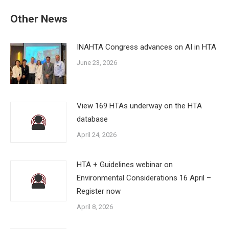
Other News
INAHTA Congress advances on AI in HTA
June 23, 2026
View 169 HTAs underway on the HTA
database
April 24, 2026
HTA + Guidelines webinar on
Environmental Considerations 16 April –
Register now
April 8, 2026