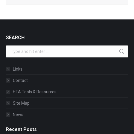
SEARCH
Search:
Links
Contact
HTA Tools & Resources
Site Map
News
Recent Posts