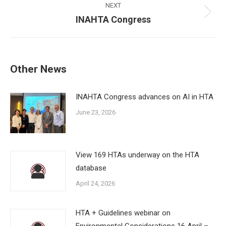
NEXT
Next
INAHTA Congress
post:
Other News
INAHTA Congress advances on AI in HTA
June 23, 2026
View 169 HTAs underway on the HTA
database
April 24, 2026
HTA + Guidelines webinar on
Environmental Considerations 16 April –