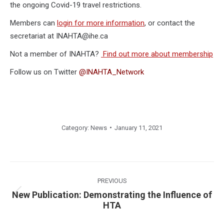
the ongoing Covid-19 travel restrictions.
Members can
login for more information
, or contact the
secretariat at INAHTA@ihe.ca
Not a member of INAHTA?
Find out more about membership
Follow us on Twitter
@INAHTA_Network
Category:
News
January 11, 2021
Post
navigation
PREVIOUS
New Publication: Demonstrating the Influence of
Previous
HTA
post: