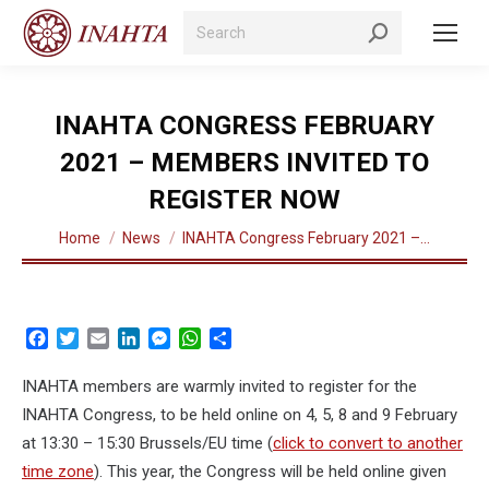
Search:
INAHTA CONGRESS FEBRUARY
2021 – MEMBERS INVITED TO
REGISTER NOW
You are here:
Home
News
INAHTA Congress February 2021 –…
Facebook
Twitter
Email
LinkedIn
Messenger
WhatsApp
Share
INAHTA members are warmly invited to register for the
INAHTA Congress, to be held online on 4, 5, 8 and 9 February
at 13:30 – 15:30 Brussels/EU time (
click to convert to another
time zone
). This year, the Congress will be held online given