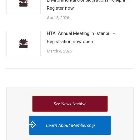
Register now
April 8, 2026
HTAi Annual Meeting in Istanbul –
Registration now open
March 4, 2026
See News Archive
Learn About Membership