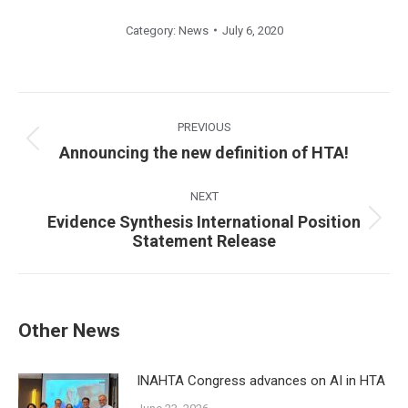
Category:
News
July 6, 2020
Post
navigation
PREVIOUS
Previous
Announcing the new definition of HTA!
post:
NEXT
Evidence Synthesis International Position
Next
Statement Release
post:
Other News
INAHTA Congress advances on AI in HTA