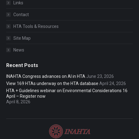
Links
Contact
HTA Tools & Resources
Site Map
News
Recent Posts
INAHTA Congress advances on AI in HTA
June 23, 2026
View 169 HTAs underway on the HTA database
April 24, 2026
HTA + Guidelines webinar on Environmental Considerations 16
April – Register now
April 8, 2026