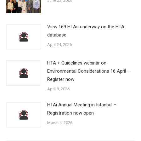
June 23, 2026
View 169 HTAs underway on the HTA
database
April 24, 2026
HTA + Guidelines webinar on
Environmental Considerations 16 April –
Register now
April 8, 2026
HTAi Annual Meeting in Istanbul –
Registration now open
March 4, 2026