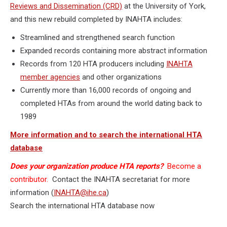
Reviews and Dissemination (CRD)
at the University of York,
and this new rebuild completed by INAHTA includes:
Streamlined and strengthened search function
Expanded records containing more abstract information
Records from 120 HTA producers including
INAHTA
member agencies
and other organizations
Currently more than 16,000 records of ongoing and
completed HTAs from around the world dating back to
1989
More information and to search the international HTA
database
Does your organization produce HTA reports?
Become a
contributor.
Contact the INAHTA secretariat for more
information (
INAHTA@ihe.ca
)
Search the international HTA database now