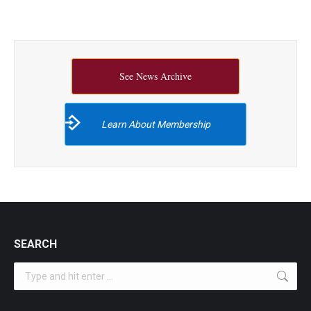
See News Archive
Learn About Membership
SEARCH
Search: