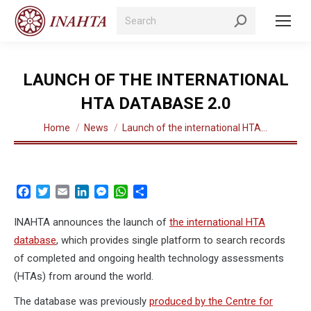
Search:
LAUNCH OF THE INTERNATIONAL
HTA DATABASE 2.0
You are here:
Home
News
Launch of the international HTA…
Facebook
Twitter
Email
LinkedIn
Messenger
WhatsApp
Share
INAHTA announces the launch of
the international HTA
database
, which provides single platform to search records
of completed and ongoing health technology assessments
(HTAs) from around the world.
The database was previously
produced by the Centre for