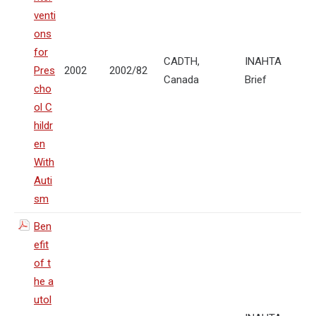
venti
ons
for
CADTH,
INAHTA
Pres
2002
2002/82
Canada
Brief
cho
ol C
hildr
en
With
Auti
sm
Ben
efit
of t
he a
utol