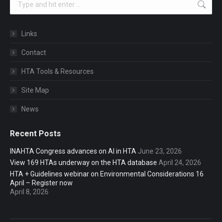
Links
Contact
HTA Tools & Resources
Site Map
News
Recent Posts
INAHTA Congress advances on AI in HTA
June 23, 2026
View 169 HTAs underway on the HTA database
April 24, 2026
HTA + Guidelines webinar on Environmental Considerations 16
April – Register now
April 8, 2026