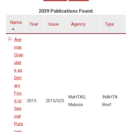
2039 Publications Found.
Name
Year
Issue
Agency
Type
Ave
mar
Gran
ulat
e as
Diet
ary
Foo
MaHTAS,
INAHTA
d or
2015
2015/025
Malysia
Brief
Spe
cial
Purp
ose