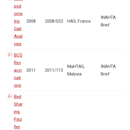
pod
ome
INAHTA
tric
2008
2008/023
HAS, France
Brief
Gait
Anal
ysis
BCG
Rev
MaHTAS,
INAHTA
acci
2011
2011/113
Malysia
Brief
nati
ons
Bed
Shar
ing,
Paci
fier,