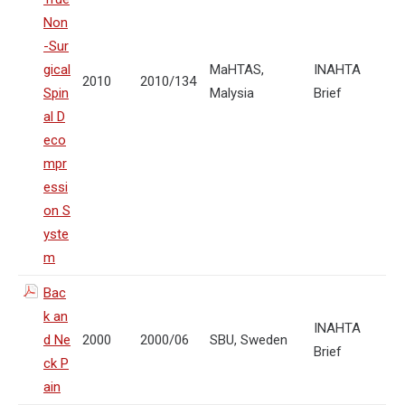
Non
-Sur
gical
MaHTAS,
INAHTA
2010
2010/134
Spin
Malysia
Brief
al D
eco
mpr
essi
on S
yste
m
Bac
k an
INAHTA
d Ne
2000
2000/06
SBU, Sweden
Brief
ck P
ain