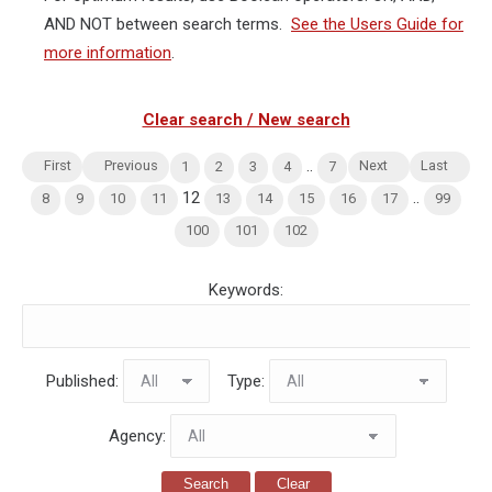
AND NOT between search terms.
See the Users Guide for
more information
.
Clear search / New search
..
First
Previous
Next
Last
1
2
3
4
7
12
..
8
9
10
11
13
14
15
16
17
99
100
101
102
Keywords:
Published:
Type:
Agency:
Search
Clear