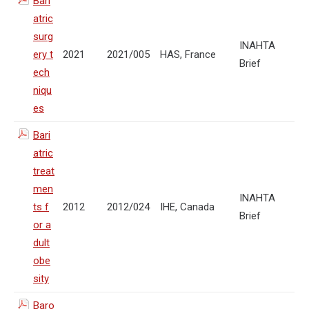
Bari
atric
surg
INAHTA
ery t
2021
2021/005
HAS, France
Brief
ech
niqu
es
Bari
atric
treat
men
INAHTA
ts f
2012
2012/024
IHE, Canada
Brief
or a
dult
obe
sity
Baro