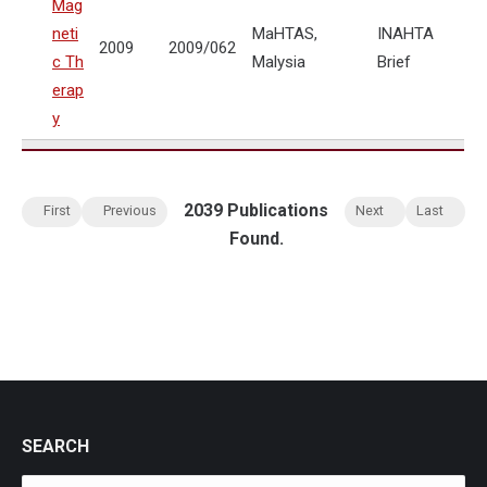
Mag
neti
MaHTAS,
INAHTA
2009
2009/062
c Th
Malysia
Brief
erap
y
2039 Publications
First
Previous
Next
Last
Found.
SEARCH
Search: