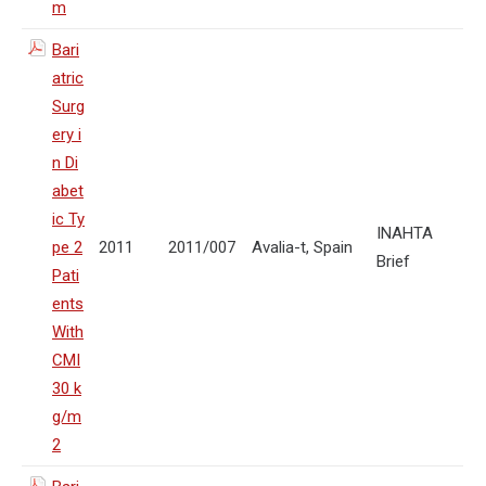
m
Bari
atric
Surg
ery i
n Di
abet
ic Ty
INAHTA
pe 2
2011
2011/007
Avalia-t, Spain
Brief
Pati
ents
With
CMI
30 k
g/m
2