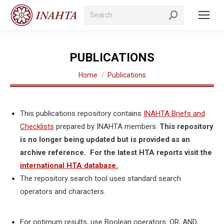
Search:
PUBLICATIONS
You are here:
Home
Publications
This publications repository contains
INAHTA Briefs and
Checklists
prepared by INAHTA members.
This repository
is no longer being updated but is provided as an
archive reference. For the latest HTA reports visit the
international HTA database.
The repository search tool uses standard search
operators and characters.
For optimum results, use Boolean operators: OR, AND,