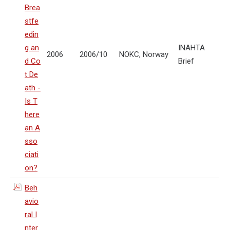
Brea
stfe
edin
g an
INAHTA
2006
2006/10
NOKC, Norway
d Co
Brief
t De
ath -
Is T
here
an A
sso
ciati
on?
Beh
avio
ral I
nter