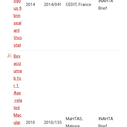
ogo
INAHTA
2014
2014/041
CEDIT, France
us fi
Brief
brin
seal
ant
Vivo
stat
Bev
aciz
uma
b fo
r 1.
Age
-rela
ted
Mac
MaHTAS,
INAHTA
ular
2010
2010/135
Malysia
Brief