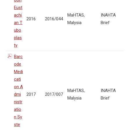
oon
Eust
achi
MaHTAS,
INAHTA
2016
2016/044
an T
Malysia
Brief
ubo
plas
ty
Barc
ode
Medi
cati
on A
MaHTAS,
INAHTA
dmi
2017
2017/007
Malysia
Brief
nistr
atio
n Sy
ste