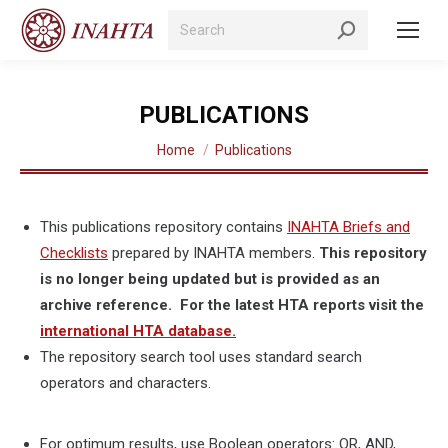
Search:
PUBLICATIONS
You are here:
Home
Publications
This publications repository contains
INAHTA Briefs and
Checklists
prepared by INAHTA members.
This repository
is no longer being updated but is provided as an
archive reference. For the latest HTA reports visit the
international HTA database.
The repository search tool uses standard search
operators and characters.
For optimum results, use Boolean operators: OR, AND,