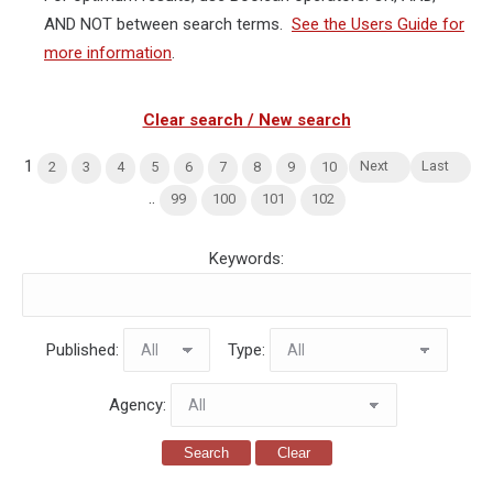
AND NOT between search terms.
See the Users Guide for
more information
.
Clear search / New search
1
Next
Last
2
3
4
5
6
7
8
9
10
..
99
100
101
102
Keywords:
Published:
Type:
Agency:
Search
Clear