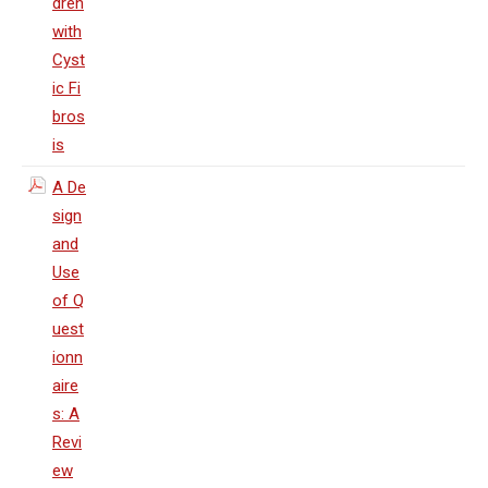
dren
with
Cyst
ic Fi
bros
is
A De
sign
and
Use
of Q
uest
ionn
aire
s: A
Revi
ew