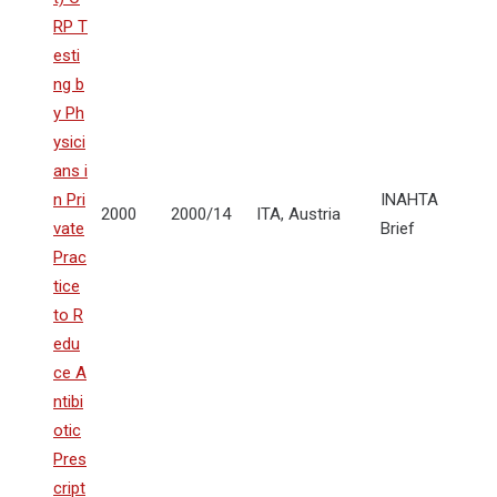
RP T
esti
ng b
y Ph
ysici
ans i
n Pri
INAHTA
2000
2000/14
ITA, Austria
vate
Brief
Prac
tice
to R
edu
ce A
ntibi
otic
Pres
cript