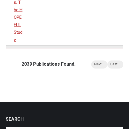
s. T
he H
OPE
FUL
Stud
y
2039 Publications Found.
Next
Last
SEARCH