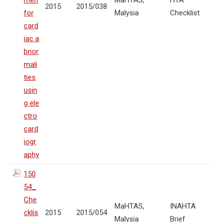
men
MaHTAS,
HTA
2015
2015/038
for
Malysia
Checklist
card
iac a
bnor
mali
ties
usin
g ele
ctro
card
iogr
aphy
150
54_
Che
MaHTAS,
INAHTA
cklis
2015
2015/054
Malysia
Brief