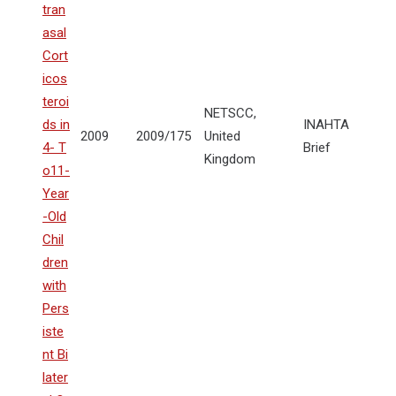
tran
asal
Cort
icos
teroi
NETSCC,
ds in
INAHTA
2009
2009/175
United
4- T
Brief
Kingdom
o11-
Year
-Old
Chil
dren
with
Pers
iste
nt Bi
later