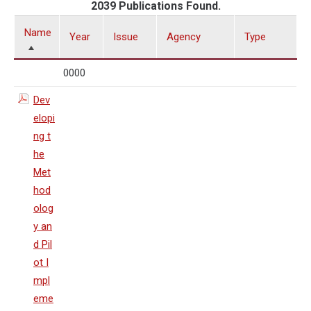
2039 Publications Found.
Name
Year
Issue
Agency
Type
0000
Dev
elopi
ng t
he
Met
hod
olog
y an
d Pil
ot I
mpl
eme