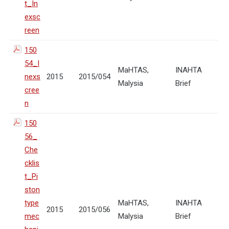
t_In
exsc
reen
150
54_I
MaHTAS,
INAHTA
nexs
2015
2015/054
Malysia
Brief
cree
n
150
56_
Che
cklis
t_Pi
ston
type
MaHTAS,
INAHTA
2015
2015/056
mec
Malysia
Brief