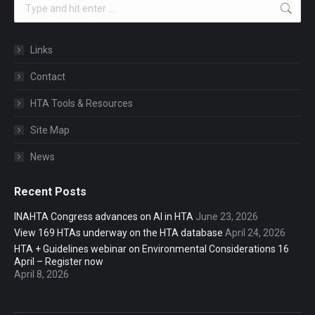
Search:
Links
Contact
HTA Tools & Resources
Site Map
News
Recent Posts
INAHTA Congress advances on AI in HTA
June 23, 2026
View 169 HTAs underway on the HTA database
April 24, 2026
HTA + Guidelines webinar on Environmental Considerations 16
April – Register now
April 8, 2026