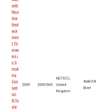
with
Nico
tine
Repl
ace
men
t Th
erap
ies i
n S
mok
ing
NETSCC,
Ces
INAHTA
2009
2009/060
United
sati
Brief
Kingdom
on:
A Sy
ste