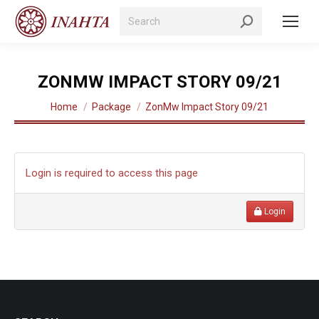
Search:
ZONMW IMPACT STORY 09/21
You are here:
Home
Package
ZonMw Impact Story 09/21
Login is required to access this page
Login