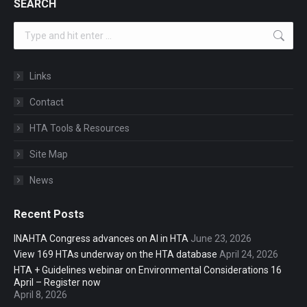
SEARCH
Search:
Links
Contact
HTA Tools & Resources
Site Map
News
Recent Posts
INAHTA Congress advances on AI in HTA
June 23, 2026
View 169 HTAs underway on the HTA database
April 24, 2026
HTA + Guidelines webinar on Environmental Considerations 16
April – Register now
April 8, 2026