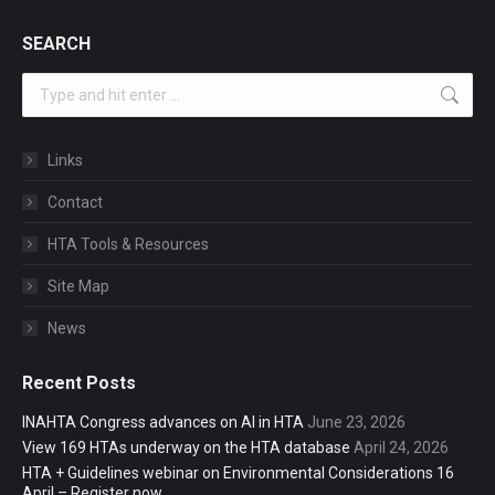
SEARCH
Search:
Links
Contact
HTA Tools & Resources
Site Map
News
Recent Posts
INAHTA Congress advances on AI in HTA
June 23, 2026
View 169 HTAs underway on the HTA database
April 24, 2026
HTA + Guidelines webinar on Environmental Considerations 16
April – Register now