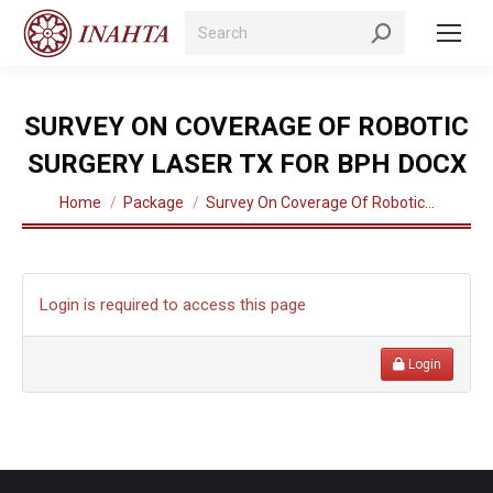
Search:
SURVEY ON COVERAGE OF ROBOTIC
SURGERY LASER TX FOR BPH DOCX
You are here:
Home
Package
Survey On Coverage Of Robotic…
Login is required to access this page
Login