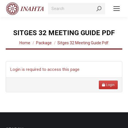
Search:
SITGES 32 MEETING GUIDE PDF
You are here:
Home
Package
Sitges 32 Meeting Guide Pdf
Login is required to access this page
Login