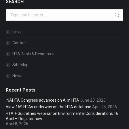
SEARCH
Search:
Links
Contact
HTA Tools & Resources
Site Map
News
Recent Posts
INAHTA Congress advances on AI in HTA
June 23, 2026
View 169 HTAs underway on the HTA database
April 24, 2026
HTA + Guidelines webinar on Environmental Considerations 16
April – Register now
April 8, 2026