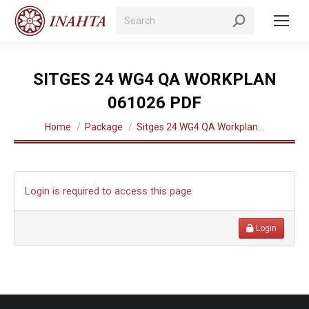
Search:
SITGES 24 WG4 QA WORKPLAN
061026 PDF
You are here:
Home
Package
Sitges 24 WG4 QA Workplan…
Login is required to access this page
Login