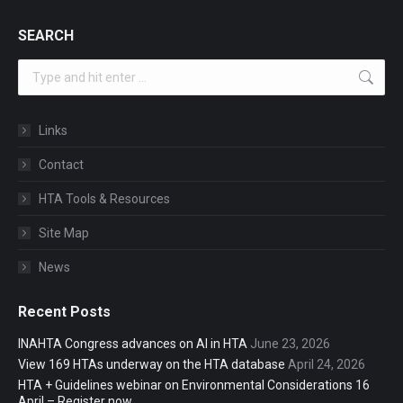
SEARCH
Search:
Links
Contact
HTA Tools & Resources
Site Map
News
Recent Posts
INAHTA Congress advances on AI in HTA
June 23, 2026
View 169 HTAs underway on the HTA database
April 24, 2026
HTA + Guidelines webinar on Environmental Considerations 16
April – Register now