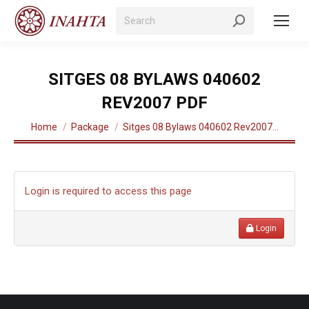
Search:
SITGES 08 BYLAWS 040602
REV2007 PDF
You are here:
Home
Package
Sitges 08 Bylaws 040602 Rev2007…
Login is required to access this page
Login