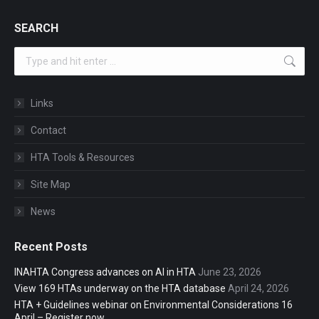
SEARCH
Search:
Links
Contact
HTA Tools & Resources
Site Map
News
Recent Posts
INAHTA Congress advances on AI in HTA
June 23, 2026
View 169 HTAs underway on the HTA database
April 24, 2026
HTA + Guidelines webinar on Environmental Considerations 16
April – Register now