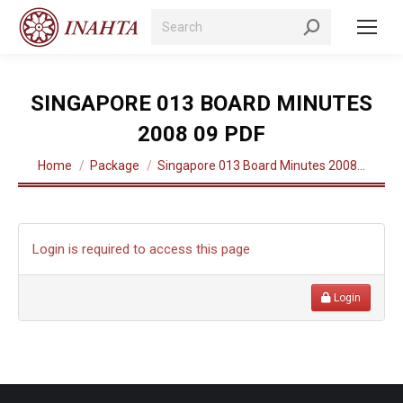
Search:
SINGAPORE 013 BOARD MINUTES
2008 09 PDF
You are here:
Home
Package
Singapore 013 Board Minutes 2008…
Login is required to access this page
Login