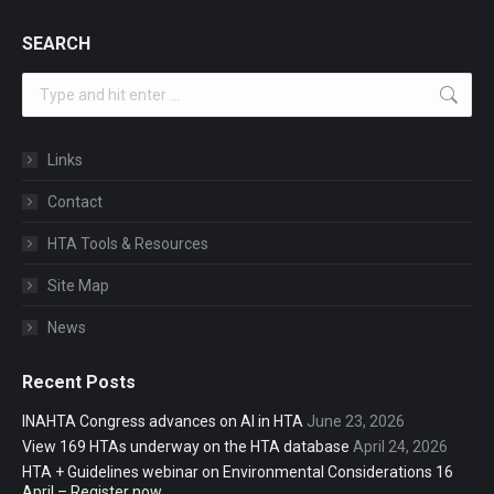
SEARCH
Search:
Links
Contact
HTA Tools & Resources
Site Map
News
Recent Posts
INAHTA Congress advances on AI in HTA
June 23, 2026
View 169 HTAs underway on the HTA database
April 24, 2026
HTA + Guidelines webinar on Environmental Considerations 16
April – Register now