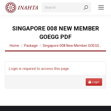
Search:
SINGAPORE 008 NEW MEMBER
GOEGG PDF
You are here:
Home
Package
Singapore 008 New Member GOEGG…
Login is required to access this page
Login