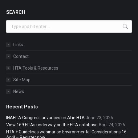
SEARCH
Search:
Links
Contact
HTA Tools & Resources
Site Map
News
Recent Posts
INAHTA Congress advances on AI in HTA
June 23, 2026
View 169 HTAs underway on the HTA database
April 24, 2026
HTA + Guidelines webinar on Environmental Considerations 16
April – Register now