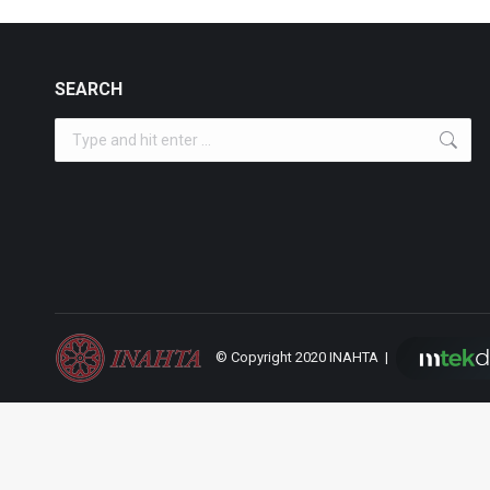
SEARCH
Search:
© Copyright 2020 INAHTA |