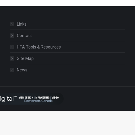
Links
Contact
HTA Tools & Resources
Site Map
News