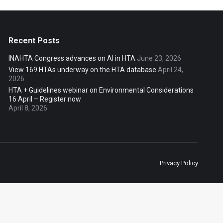
Recent Posts
INAHTA Congress advances on AI in HTA
June 23, 2026
View 169 HTAs underway on the HTA database
April 24,
2026
HTA + Guidelines webinar on Environmental Considerations
16 April – Register now
April 8, 2026
Privacy Policy