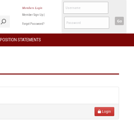
Members Login
Member Sign Up
|
Go
Forgot Password?
POSITION STATEMENTS
Login