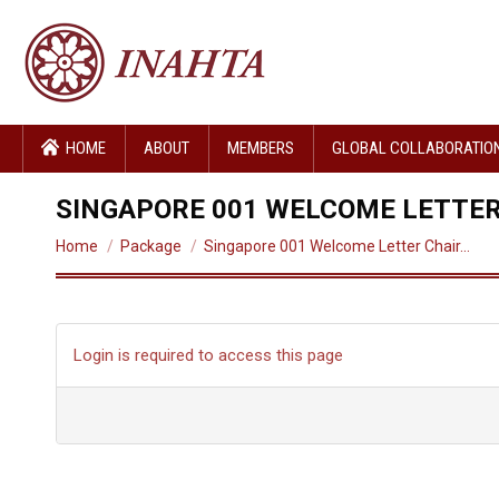
HOME
ABOUT
MEMBERS
GLOBAL COLLABORATIO
SINGAPORE 001 WELCOME LETTER
You are here:
Home
Package
Singapore 001 Welcome Letter Chair…
Login is required to access this page