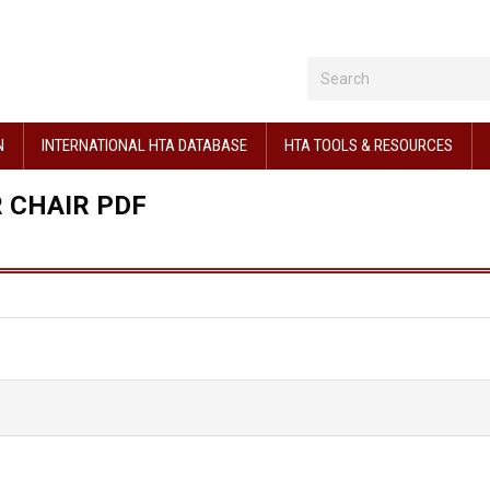
N
INTERNATIONAL HTA DATABASE
HTA TOOLS & RESOURCES
 CHAIR PDF