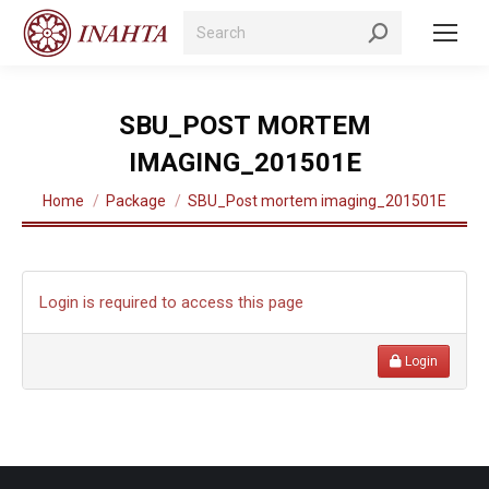
Search:
SBU_POST MORTEM
IMAGING_201501E
You are here:
Home
Package
SBU_Post mortem imaging_201501E
Login is required to access this page
Login