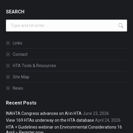
SEARCH
Search:
Links
Contact
HTA Tools & Resources
Site Map
News
Recent Posts
INAHTA Congress advances on AI in HTA
June 23, 2026
View 169 HTAs underway on the HTA database
April 24, 2026
HTA + Guidelines webinar on Environmental Considerations 16
April – Register now