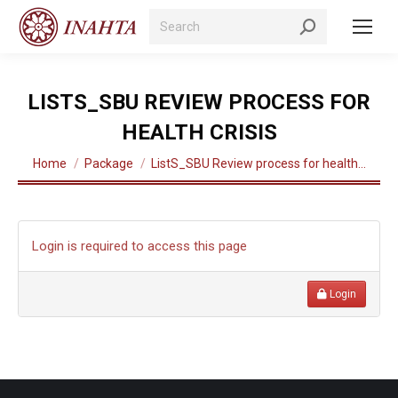
Search:
LISTS_SBU REVIEW PROCESS FOR
HEALTH CRISIS
You are here:
Home
Package
ListS_SBU Review process for health…
Login is required to access this page
Login