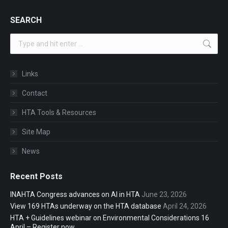
SEARCH
Search:
Links
Contact
HTA Tools & Resources
Site Map
News
Recent Posts
INAHTA Congress advances on AI in HTA
June 23, 2026
View 169 HTAs underway on the HTA database
April 24, 2026
HTA + Guidelines webinar on Environmental Considerations 16
April – Register now