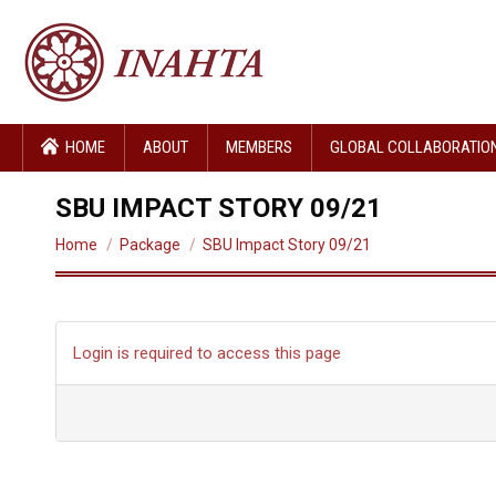
HOME
ABOUT
MEMBERS
GLOBAL COLLABORATIO
SBU IMPACT STORY 09/21
You are here:
Home
Package
SBU Impact Story 09/21
Login is required to access this page