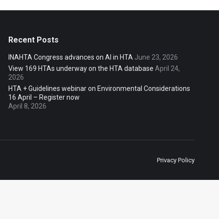
Recent Posts
INAHTA Congress advances on AI in HTA
June 23, 2026
View 169 HTAs underway on the HTA database
April 24,
2026
HTA + Guidelines webinar on Environmental Considerations
16 April – Register now
April 8, 2026
Privacy Policy