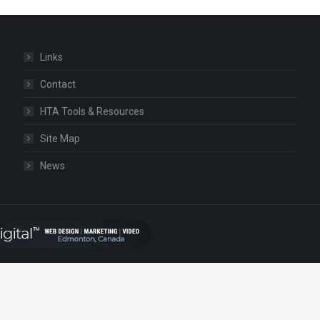
Links
Contact
HTA Tools & Resources
Site Map
News