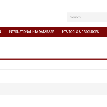
N
INTERNATIONAL HTA DATABASE
HTA TOOLS & RESOURCES