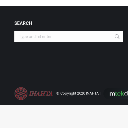
SEARCH
Search:
© Copyright 2020 INAHTA |