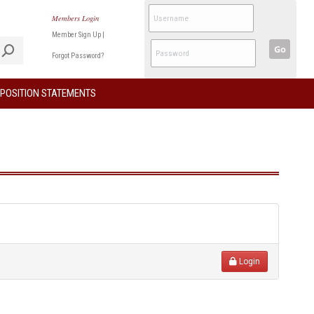
Members Login
Member Sign Up
|
Go
Forgot Password?
POSITION STATEMENTS
Login