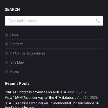
SEARCH
Search:
Links
Contact
HTA Tools & Resources
Site Map
News
Recent Posts
INAHTA Congress advances on AI in HTA
June 23, 2026
View 169 HTAs underway on the HTA database
April 24, 2026
HTA + Guidelines webinar on Environmental Considerations 16
April – Register now