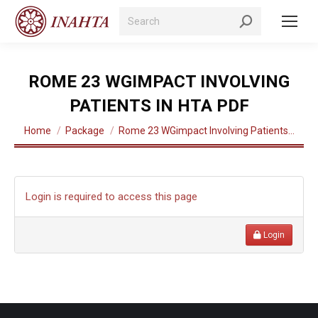
Search:
ROME 23 WGIMPACT INVOLVING
PATIENTS IN HTA PDF
You are here:
Home
Package
Rome 23 WGimpact Involving Patients…
Login is required to access this page
Login