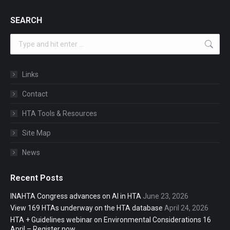
SEARCH
Search:
Links
Contact
HTA Tools & Resources
Site Map
News
Recent Posts
INAHTA Congress advances on AI in HTA
June 23, 2026
View 169 HTAs underway on the HTA database
April 24, 2026
HTA + Guidelines webinar on Environmental Considerations 16
April – Register now