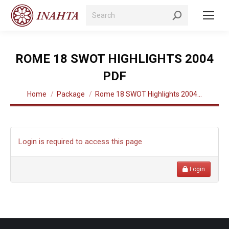
Search:
ROME 18 SWOT HIGHLIGHTS 2004
PDF
You are here:
Home
Package
Rome 18 SWOT Highlights 2004…
Login is required to access this page
Login