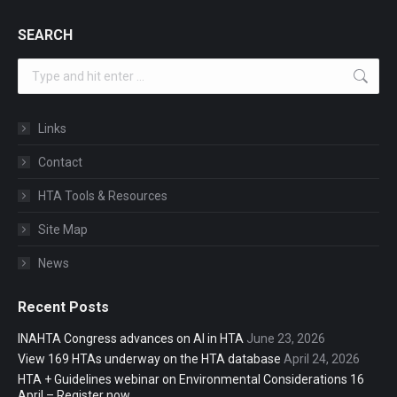
SEARCH
Search:
Links
Contact
HTA Tools & Resources
Site Map
News
Recent Posts
INAHTA Congress advances on AI in HTA
June 23, 2026
View 169 HTAs underway on the HTA database
April 24, 2026
HTA + Guidelines webinar on Environmental Considerations 16
April – Register now