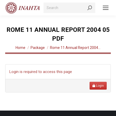
Search:
ROME 11 ANNUAL REPORT 2004 05
PDF
You are here:
Home
Package
Rome 11 Annual Report 2004…
Login is required to access this page
Login