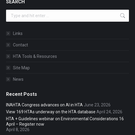
SEARCH
Search:
Links
Contact
HTA Tools & Resources
Site Map
News
Recent Posts
INAHTA Congress advances on AI in HTA
June 23, 2026
View 169 HTAs underway on the HTA database
April 24, 2026
HTA + Guidelines webinar on Environmental Considerations 16
April – Register now
April 8, 2026