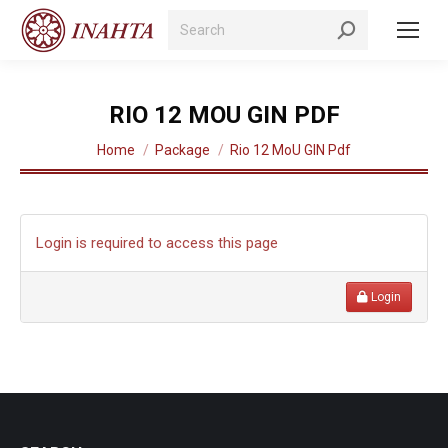
Search:
RIO 12 MOU GIN PDF
You are here:
Home
Package
Rio 12 MoU GIN Pdf
Login is required to access this page
Login