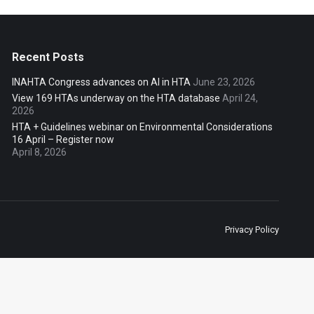
Recent Posts
INAHTA Congress advances on AI in HTA
June 23, 2026
View 169 HTAs underway on the HTA database
April 24,
2026
HTA + Guidelines webinar on Environmental Considerations
16 April – Register now
April 8, 2026
Privacy Policy