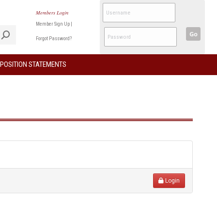
Members Login
Member Sign Up
|
Go
Forgot Password?
POSITION STATEMENTS
Login