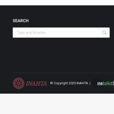
SEARCH
Search:
© Copyright 2020 INAHTA |