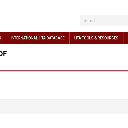
N
INTERNATIONAL HTA DATABASE
HTA TOOLS & RESOURCES
DF