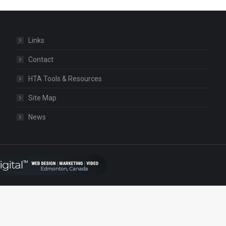
Links
Contact
HTA Tools & Resources
Site Map
News