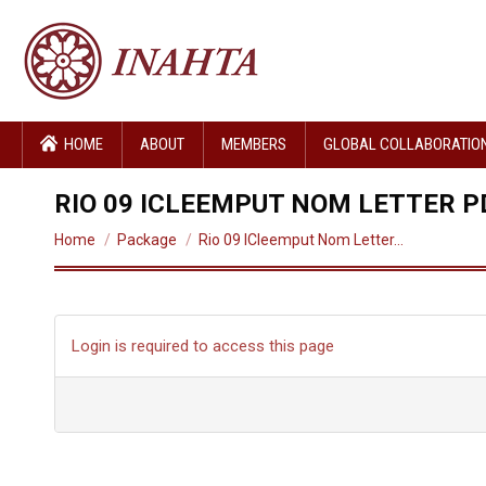
HOME
ABOUT
MEMBERS
GLOBAL COLLABORATIO
RIO 09 ICLEEMPUT NOM LETTER P
You are here:
Home
Package
Rio 09 ICleemput Nom Letter…
Login is required to access this page