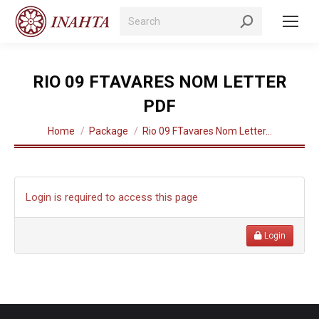
Search:
RIO 09 FTAVARES NOM LETTER
PDF
You are here:
Home
Package
Rio 09 FTavares Nom Letter…
Login is required to access this page
Login