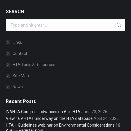
SEARCH
Search:
Links
Contact
HTA Tools & Resources
Site Map
News
Recent Posts
INAHTA Congress advances on AI in HTA
June 23, 2026
View 169 HTAs underway on the HTA database
April 24, 2026
HTA + Guidelines webinar on Environmental Considerations 16
April – Register now