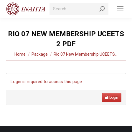
Search:
RIO 07 NEW MEMBERSHIP UCEETS
2 PDF
You are here:
Home
Package
Rio 07 New Membership UCEETS…
Login is required to access this page
Login