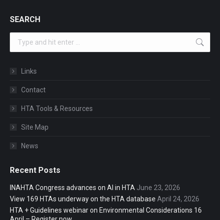
SEARCH
Search:
Links
Contact
HTA Tools & Resources
Site Map
News
Recent Posts
INAHTA Congress advances on AI in HTA
June 23, 2026
View 169 HTAs underway on the HTA database
April 24, 2026
HTA + Guidelines webinar on Environmental Considerations 16
April – Register now