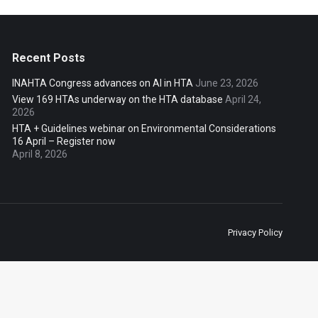
Recent Posts
INAHTA Congress advances on AI in HTA
June 23, 2026
View 169 HTAs underway on the HTA database
April 24,
2026
HTA + Guidelines webinar on Environmental Considerations
16 April – Register now
April 8, 2026
Privacy Policy