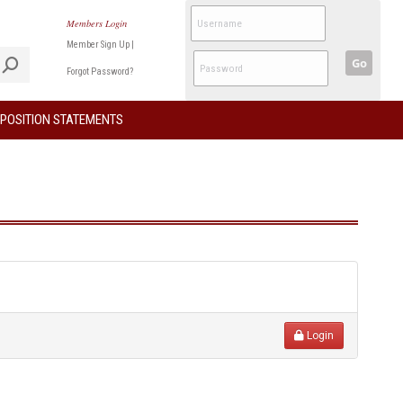
Members Login
Member Sign Up
|
Go
Forgot Password?
POSITION STATEMENTS
Login