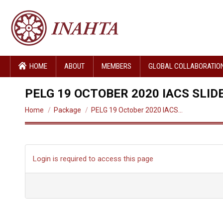
HOME
ABOUT
MEMBERS
GLOBAL COLLABORATIO
PELG 19 OCTOBER 2020 IACS SLID
You are here:
Home
Package
PELG 19 October 2020 IACS…
Login is required to access this page