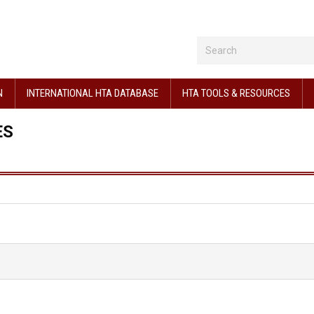
N
INTERNATIONAL HTA DATABASE
HTA TOOLS & RESOURCES
ES