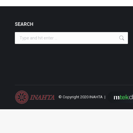
SEARCH
Search:
© Copyright 2020 INAHTA |