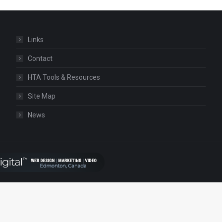
Links
Contact
HTA Tools & Resources
Site Map
News