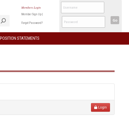
Members Login
Member Sign Up
|
Go
Forgot Password?
POSITION STATEMENTS
Login