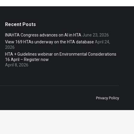
Recent Posts
INAHTA Congress advances on AI in HTA
June 23, 2026
View 169 HTAs underway on the HTA database
April 24,
2026
HTA + Guidelines webinar on Environmental Considerations
16 April – Register now
April 8, 2026
Privacy Policy