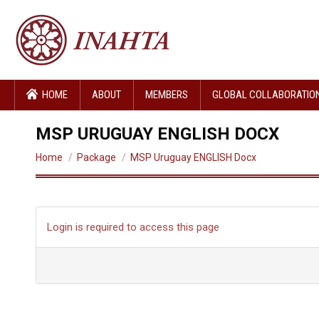
HOME
ABOUT
MEMBERS
GLOBAL COLLABORATIO
MSP URUGUAY ENGLISH DOCX
You are here:
Home
Package
MSP Uruguay ENGLISH Docx
Login is required to access this page