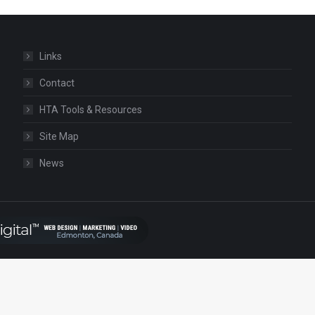
Links
Contact
HTA Tools & Resources
Site Map
News