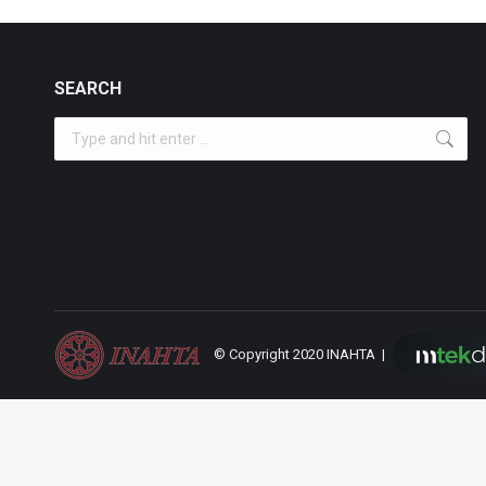
SEARCH
Search:
© Copyright 2020 INAHTA |