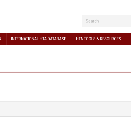
N
INTERNATIONAL HTA DATABASE
HTA TOOLS & RESOURCES